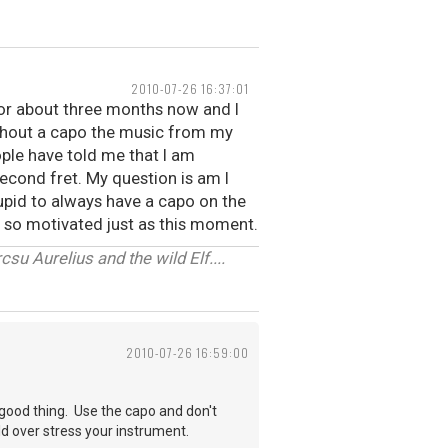
2010-07-26 16:37:01
for about three months now and I
 without a capo the music from my
ople have told me that I am
econd fret. My question is am I
stupid to always have a capo on the
ot so motivated just as this moment.
u Aurelius and the wild Elf....
2010-07-26 16:59:00
a good thing. Use the capo and don't
d over stress your instrument.