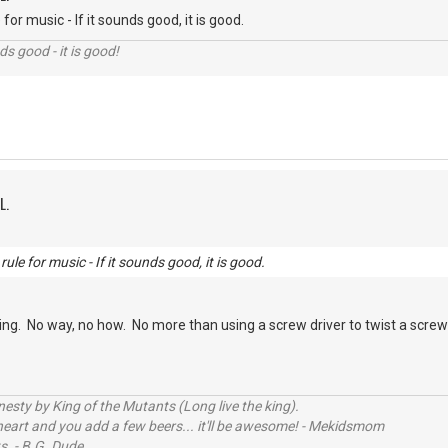
for music - If it sounds good, it is good.
nds good - it is good!
L.
ule for music - If it sounds good, it is good.
ng. No way, no how. No more than using a screw driver to twist a screw is 
sty by King of the Mutants (Long live the king).
 heart and you add a few beers... it'll be awesome! - Mekidsmom
s. - B.G. Dude