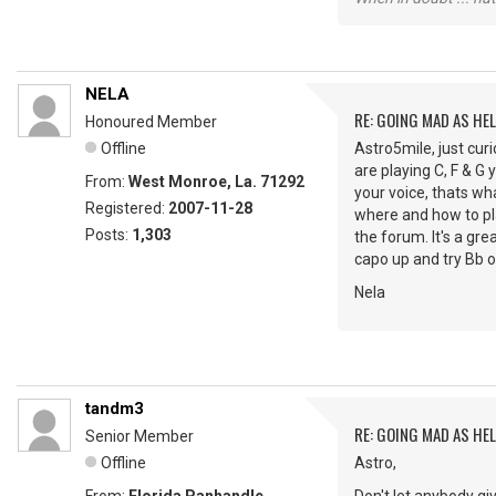
NELA
RE: GOING MAD AS HEL
Honoured Member
Offline
Astro5mile, just curi
are playing C, F & G 
From:
West Monroe, La. 71292
your voice, thats wha
Registered:
2007-11-28
where and how to pla
Posts:
1,303
the forum. It's a gre
capo up and try Bb or
Nela
tandm3
RE: GOING MAD AS HEL
Senior Member
Offline
Astro,