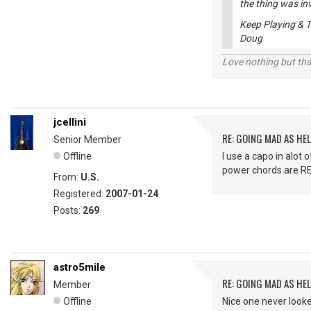
the thing was inv
Keep Playing & T
Doug
Love nothing but tha
jcellini
RE: GOING MAD AS HEL
Senior Member
Offline
I use a capo in alot 
power chords are RE
From:
U.S.
Registered:
2007-01-24
Posts:
269
astro5mile
RE: GOING MAD AS HEL
Member
Offline
Nice one never looke