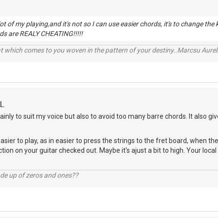
lot of my playing,and it's not so I can use easier chords, it's to change the
ds are REALY CHEATING!!!!!
t which comes to you woven in the pattern of your destiny..Marcsu Aureliu
L.
Mainly to suit my voice but also to avoid too many barre chords. It also gi
 easier to play, as in easier to press the strings to the fret board, when
ction on your guitar checked out. Maybe it's ajust a bit to high. Your loca
ade up of zeros and ones??