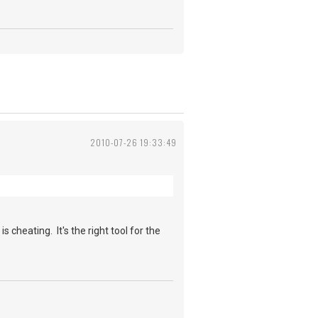
2010-07-26 19:33:49
cheating. It's the right tool for the