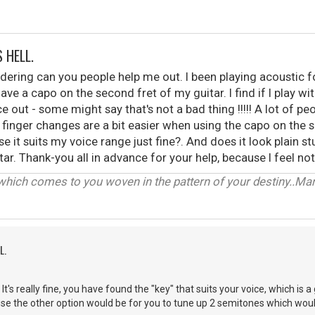
 HELL.
dering can you people help me out. I been playing acoustic 
have a capo on the second fret of my guitar. I find if I play
 out - some might say that's not a bad thing !!!!! A lot of pe
 finger changes are a bit easier when using the capo on the s
se it suits my voice range just fine?. And does it look plain 
ar. Thank-you all in advance for your help, because I feel n
which comes to you woven in the pattern of your destiny..Marcs
L.
t's really fine, you have found the "key" that suits your voice, which is 
se the other option would be for you to tune up 2 semitones which woul