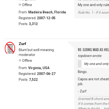
Offline
My one and only rule 
From:
Madeira Beach, Florida
Rule No. 1 - If it sou
Registered:
2007-12-05
Posts:
3,312
Zurf
RE: GOING MAD AS HEL
Blunt but well meaning
moderator
topdown wrote:
Offline
My one and only r
From:
Virginia, USA
Bingo.
Registered:
2007-06-27
Capos are not cheati
Posts:
7,522
job.
- Zurf
Granted B chord amne
If it comes from the
When in doubt ... hat