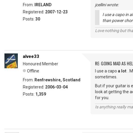
From:
IRELAND
jcellini wrote:
Registered:
2007-12-23
I use a capo in a
Posts:
30
than power chor
Love nothing but tha
alvee33
RE: GOING MAD AS HEL
Honoured Member
Offline
I use a capo
a lot
. 
sometimes.
From:
Renfrewshire, Scotland
But if your guitar is
Registered:
2006-03-04
look at getting the a
Posts:
1,359
for you.
Is anything really m