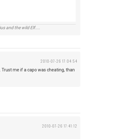
s and the wild Elf....
2010-07-26 17:04:54
ey. Trust me if a capo was cheating, than
2010-07-26 17:41:12