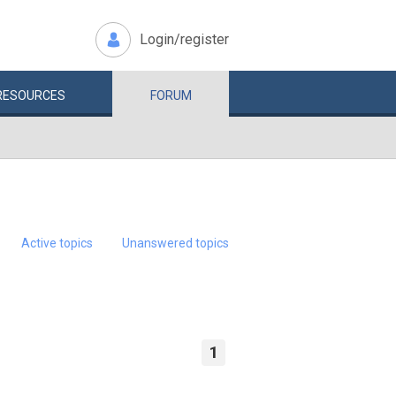
Login/register
RESOURCES
FORUM
Active topics
Unanswered topics
1