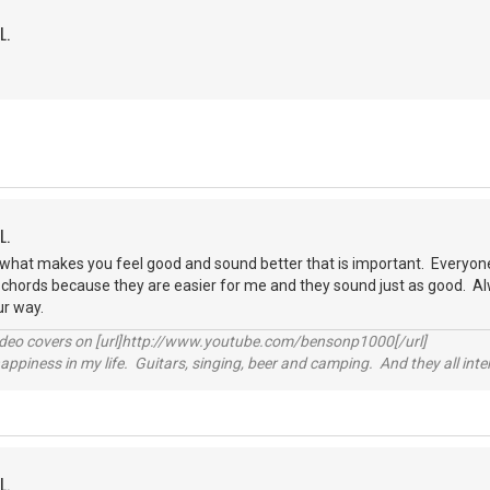
L.
L.
is what makes you feel good and sound better that is important. Everyone 
h chords because they are easier for me and they sound just as good. Al
ur way.
video covers on [url]http://www.youtube.com/bensonp1000[/url]
happiness in my life. Guitars, singing, beer and camping. And they all int
L.