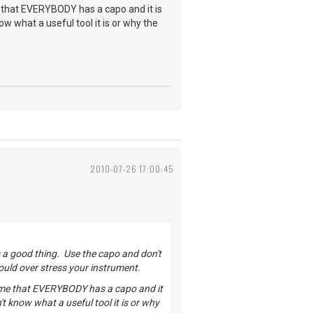
 that EVERYBODY has a capo and it is
now what a useful tool it is or why the
2010-07-26 17:00:45
is a good thing. Use the capo and don't
ould over stress your instrument.
 me that EVERYBODY has a capo and it
n't know what a useful tool it is or why