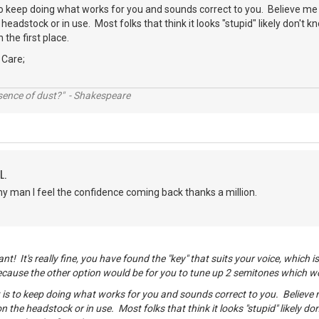
o keep doing what works for you and sounds correct to you. Believe me
headstock or in use. Most folks that think it looks "stupid" likely don't k
 the first place.
 Care;
ssence of dust?" - Shakespeare
L.
 man I feel the confidence coming back thanks a million.
t! It's really fine, you have found the "key" that suits your voice, which 
ecause the other option would be for you to tune up 2 semitones which w
is to keep doing what works for you and sounds correct to you. Believe
on the headstock or in use. Most folks that think it looks "stupid" likely do