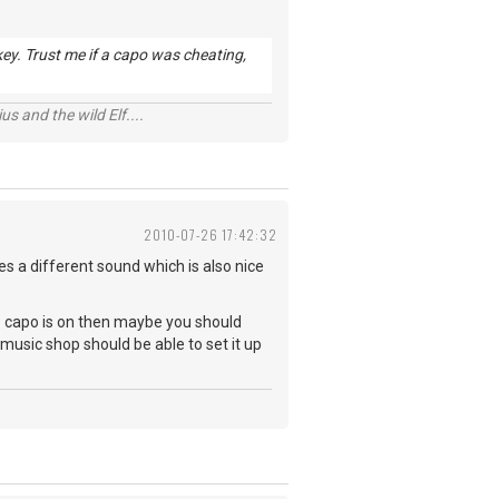
 key. Trust me if a capo was cheating,
s and the wild Elf....
2010-07-26 17:42:32
ves a different sound which is also nice
 the capo is on then maybe you should
l music shop should be able to set it up