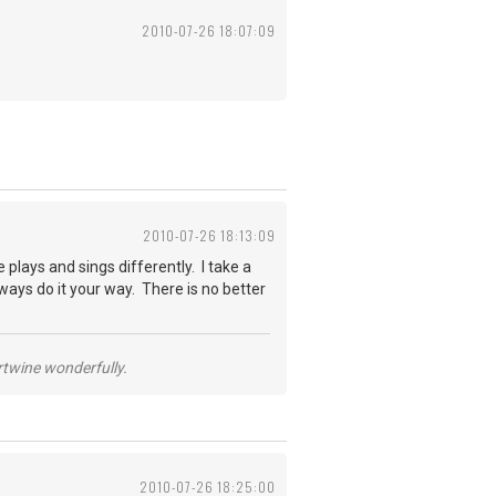
2010-07-26 18:07:09
2010-07-26 18:13:09
plays and sings differently. I take a
ways do it your way. There is no better
ertwine wonderfully.
2010-07-26 18:25:00