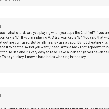
L.
ous - what chords are you playing when you capo the 2nd fret? If you are p
your key is "D". If you are playing A, D & E your key is "B". You said that
t got me confused. But by all means - use a capo. It's not cheating - it's
ce it to get the sound you want / need. Awhile back I got Topdown to h
at tool to use and it;s very easy to read. Take a look at it (if you haven
 Eb as your key. I know a lotta ladies who sing in that key.
L.