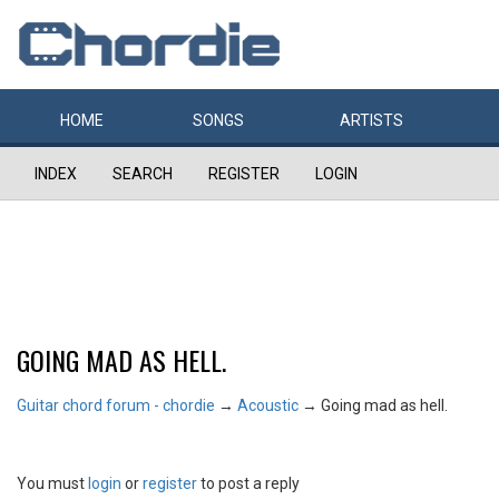
HOME
SONGS
ARTISTS
INDEX
SEARCH
REGISTER
LOGIN
GOING MAD AS HELL.
Guitar chord forum - chordie
→
Acoustic
→
Going mad as hell.
You must
login
or
register
to post a reply