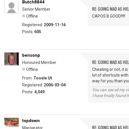
Butch8844
RE: GOING MAD AS HEL
Senior Member
Offline
CAPOS B GOOD!!!!!
Registered:
2009-11-16
Posts:
605
bensonp
RE: GOING MAD AS HEL
Honoured Member
Offline
Cheating or not, it 
lot of shortcuts wit
From:
Tooele Ut
way for you than yo
Registered:
2006-03-04
You can see all my 
Posts:
4,049
I have finally found 
topdown
RE: GOING MAD AS HEL
Margarator