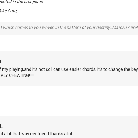
ented in the first place.
ake Care;
t which comes to you woven in the pattern of your destiny..Marcsu Aureliu
L.
of my playing,and it's not so I can use easier chords, it's to change the k
ALY CHEATING!!!!!
L.
d at it that way my friend thanks a lot