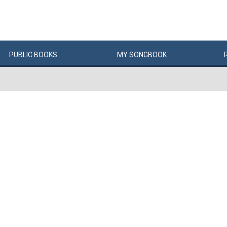
PUBLIC
BOOKS
MY
SONG
BOOK