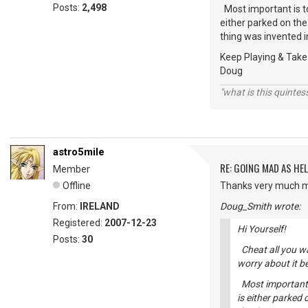
Posts:
2,498
Most important is t
either parked on the 
thing was invented in
Keep Playing & Take
Doug
"what is this quinte
astro5mile
RE: GOING MAD AS HEL
Member
Offline
Thanks very much my
From:
IRELAND
Doug_Smith wrote:
Registered:
2007-12-23
Hi Yourself!
Posts:
30
Cheat all you wan
worry about it b
Most important 
is either parked 