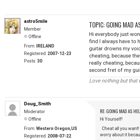
astro5mile
TOPIC: GOING MAD AS
Member
Hi everybody just won
Offline
find I always have to 
From:
IRELAND
guitar drowns my voice
Registered:
2007-12-23
cheating, because the
Posts:
30
really cheating, becau
second fret of my guit
Love nothing but that 
Doug_Smith
RE: GOING MAD AS HEL
Moderator
Offline
Hi Yourself!
From:
Western Oregon,US
Cheat all you want! I
worry about it becau
Registered:
2008-07-22