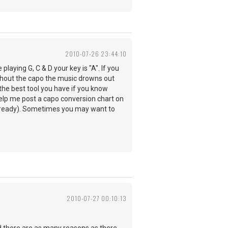
2010-07-26 23:44:10
laying G, C & D your key is "A". If you
 without the capo the music drowns out
 the best tool you have if you know
elp me post a capo conversion chart on
't already). Sometimes you may want to
2010-07-27 00:10:13