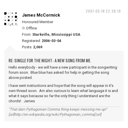
2007-05-18 22:38:19
James McCormick
Honoured Member
Offline
From:
Starkville, Mississippi USA
Registered:
2006-03-04
Posts:
2,069
RE: SINGLE FOR THE NIGHT- A NEW SONG FROM ME.
Hello everybody - we will have a new participant in the songwriting
forum soon. Blue blue has asked for help in getting the song
above posted.
I have sent instructions and hope that the song will appear in it's
own thread soon. Am also curious to learn what language it is and
what it says because so far the only thing I understand are the
chords! James
"That darn Pythagorean Comma thing keeps messing me up!"
[url]http://en.wikipedia.org/wiki/Pythagorean_comma[/url]