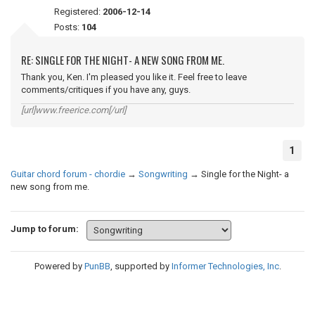
Registered:
2006-12-14
Posts:
104
RE: SINGLE FOR THE NIGHT- A NEW SONG FROM ME.
Thank you, Ken. I'm pleased you like it. Feel free to leave
comments/critiques if you have any, guys.
[url]www.freerice.com[/url]
1
Guitar chord forum - chordie
→
Songwriting
→
Single for the Night- a
new song from me.
Jump to forum:
Powered by
PunBB
, supported by
Informer Technologies, Inc
.