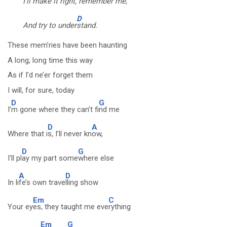
I’ll ma
ke it right, reme
mber me,
D
And try to under
stand.
These mem’ries have been haunting
A long, long time this way
As if I’d ne’er forget them
I will, for sure, today
D
G
I’
m gone where they can’t fi
nd me
D
A
Where that i
s, I’ll never kn
ow,
D
G
I’ll pl
ay my part some
where else
A
D
In li
fe’s own trave
lling show
Em
C
Your ey
es, they taught me eve
rything
Em
G