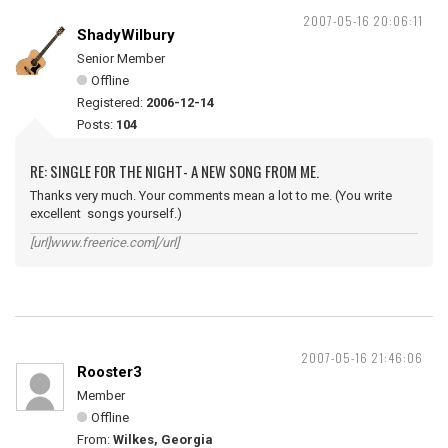
2007-05-16 20:06:11
ShadyWilbury
Senior Member
Offline
Registered:
2006-12-14
Posts:
104
RE: SINGLE FOR THE NIGHT- A NEW SONG FROM ME.
Thanks very much. Your comments mean a lot to me. (You write
excellent songs yourself.)
[url]www.freerice.com[/url]
2007-05-16 21:46:06
Rooster3
Member
Offline
From:
Wilkes, Georgia