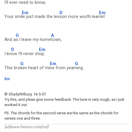
I’ll ever ne
ed to kn
ow,
Em
D
Em
Your smi
le just made the les
son more worth lear
nin’
G
A
And a
s I leave my home
town,
D
Em
I kn
ow I’ll never st
op,
G
Em
G
This bro
ken heart of mi
ne from year
ning.
Em
© ShadyWilbury, 16-5-07
Try this, and pleae give some feedback. The tune is very rough, as I just
worked it out.
PS: The chords for the second verse are the same as the chords for
verses one and three.
[url]www.freerice.com[/url]