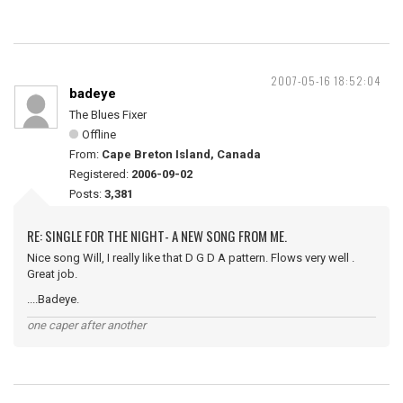
2007-05-16 18:52:04
badeye
The Blues Fixer
Offline
From:
Cape Breton Island, Canada
Registered:
2006-09-02
Posts:
3,381
RE: SINGLE FOR THE NIGHT- A NEW SONG FROM ME.
Nice song Will, I really like that D G D A pattern. Flows very well .
Great job.
....Badeye.
one caper after another