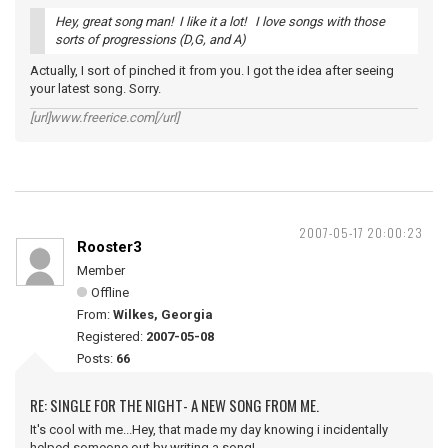
Hey, great song man! I like it a lot! I love songs with those
sorts of progressions (D,G, and A)
Actually, I sort of pinched it from you. I got the idea after seeing
your latest song. Sorry.
[url]www.freerice.com[/url]
2007-05-17 20:00:23
Rooster3
Member
Offline
From:
Wilkes, Georgia
Registered:
2007-05-08
Posts:
66
RE: SINGLE FOR THE NIGHT- A NEW SONG FROM ME.
It's cool with me...Hey, that made my day knowing i incidentally
helped someone out by writing a song!