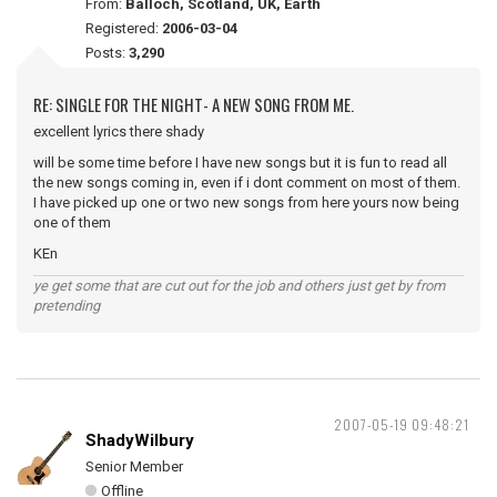
From:
Balloch, Scotland, UK, Earth
Registered:
2006-03-04
Posts:
3,290
RE: SINGLE FOR THE NIGHT- A NEW SONG FROM ME.
excellent lyrics there shady
will be some time before I have new songs but it is fun to read all
the new songs coming in, even if i dont comment on most of them.
I have picked up one or two new songs from here yours now being
one of them
KEn
ye get some that are cut out for the job and others just get by from
pretending
2007-05-19 09:48:21
ShadyWilbury
Senior Member
Offline