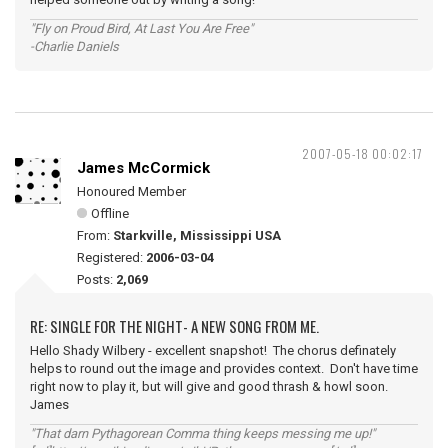
"Fly on Proud Bird, At Last You Are Free"
-Charlie Daniels
2007-05-18 00:02:17
James McCormick
Honoured Member
Offline
From:
Starkville, Mississippi USA
Registered:
2006-03-04
Posts:
2,069
RE: SINGLE FOR THE NIGHT- A NEW SONG FROM ME.
Hello Shady Wilbery - excellent snapshot! The chorus definately
helps to round out the image and provides context. Don't have time
right now to play it, but will give and good thrash & howl soon.
James
"That darn Pythagorean Comma thing keeps messing me up!"