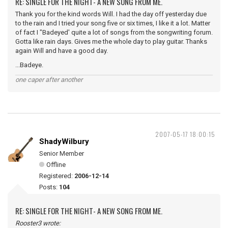
RE: SINGLE FOR THE NIGHT- A NEW SONG FROM ME.
Thank you for the kind words Will. I had the day off yesterday due
to the rain and I tried your song five or six times, I like it a lot. Matter
of fact I "Badeyed' quite a lot of songs from the songwriting forum.
Gotta like rain days. Gives me the whole day to play guitar. Thanks
again Will and have a good day.
...Badeye.
one caper after another
2007-05-17 18:00:15
ShadyWilbury
Senior Member
Offline
Registered:
2006-12-14
Posts:
104
RE: SINGLE FOR THE NIGHT- A NEW SONG FROM ME.
Rooster3 wrote: