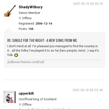
2007-05-19 08:00:10
ShadyWilbury
Senior Member
Offline
Registered:
2006-12-14
Posts:
104
RE: SINGLE FOR THE NIGHT- A NEW SONG FROM ME.
I don't mind at all. I'm pleased you managed to find the country in
it....all the folks I've played it to so far (two people, mind...) say it's
folk.
[url]www.freerice.com[/url]
2007-05-19 08:29:48
upyerkilt
Unofficial king of Scotland
Offline