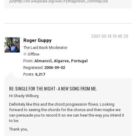
[url]http://en.wikipedia.org/wiki/Pythagorean_comma[/url]
2007-05-18 19:46:20
Roger Guppy
The Laid Back Moderator
Offline
From:
Almancil, Algarve, Portugal
Registered:
2006-09-02
Posts:
6,217
RE: SINGLE FOR THE NIGHT- A NEW SONG FROM ME.
Hi Shady Wilbury,
Definitely like this and the chord progression flows. Looking
forward to seeing the chords for the chorus and then maybe we
can persuade you to record it so we can hear the way you intend it
to be.
Thank you,