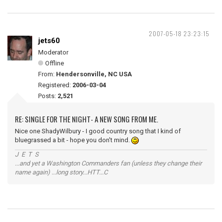
2007-05-18 23:23:15
jets60
Moderator
Offline
From:
Hendersonville, NC USA
Registered:
2006-03-04
Posts:
2,521
RE: SINGLE FOR THE NIGHT- A NEW SONG FROM ME.
Nice one ShadyWilbury - I good country song that I kind of
bluegrassed a bit - hope you don't mind.
J E T S
...and yet a Washington Commanders fan (unless they change their
name again) ...long story...HTT...C