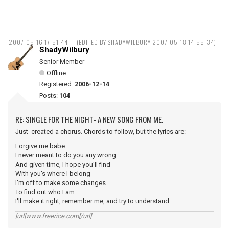
2007-05-16 17:51:44
(EDITED BY SHADYWILBURY 2007-05-18 14:55:34)
ShadyWilbury
Senior Member
Offline
Registered:
2006-12-14
Posts:
104
RE: SINGLE FOR THE NIGHT- A NEW SONG FROM ME.
Just created a chorus. Chords to follow, but the lyrics are:
Forgive me babe
I never meant to do you any wrong
And given time, I hope you'll find
With you's where I belong
I'm off to make some changes
To find out who I am
I'll make it right, remember me, and try to understand.
[url]www.freerice.com[/url]