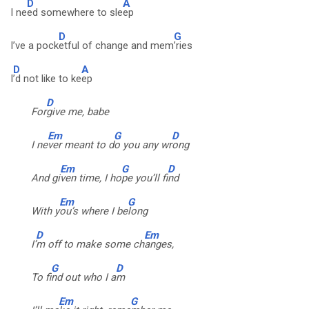
D
A
I ne
ed somewhere to sle
ep
D
G
I’ve a pock
etful of change and mem
’ries
D
A
I
’d not like to ke
ep
D
For
give me, babe
Em
G
D
I ne
ver meant to d
o you any wr
ong
Em
G
D
And gi
ven time, I ho
pe you’ll fi
nd
Em
G
With y
ou’s where I be
long
D
Em
I’
m off to make some ch
anges,
G
D
To fi
nd out who I a
m
Em
G