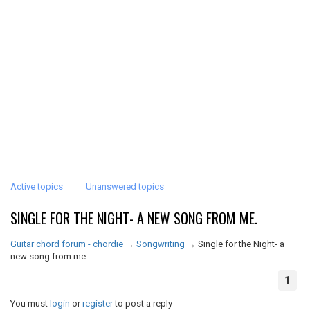
Active topics
Unanswered topics
SINGLE FOR THE NIGHT- A NEW SONG FROM ME.
Guitar chord forum - chordie
→
Songwriting
→
Single for the Night- a
new song from me.
1
You must
login
or
register
to post a reply