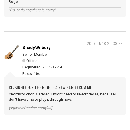
Roger
"Do, or do not; there is no try"
2007-05-18 20:38:44
ShadyWilbury
Senior Member
Offline
Registered:
2006-12-14
Posts:
104
RE: SINGLE FOR THE NIGHT- A NEW SONG FROM ME.
Chords to chorus added. I might need to re-edit those, because I
don't have time to play it through now.
[url]www.freerice.com[/url]