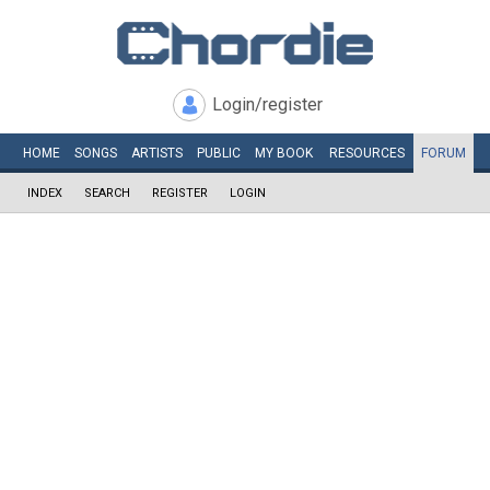
Login/register
HOME
SONGS
ARTISTS
PUBLIC
MY
BOOK
RESOURCES
FORUM
INDEX
SEARCH
REGISTER
LOGIN