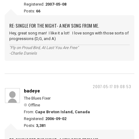
Registered:
2007-05-08
Posts:
66
RE: SINGLE FOR THE NIGHT- A NEW SONG FROM ME.
Hey, great song man! I like it a lot! I love songs with those sorts of
progressions (D,G, and A)
"Fly on Proud Bird, At Last You Are Free"
-Charlie Daniels
2007-05-17 09:08:53
badeye
The Blues Fixer
Offline
From:
Cape Breton Island, Canada
Registered:
2006-09-02
Posts:
3,381