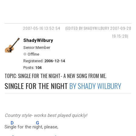
2007-05-16 13:52:54
(EDITED BY SHADYWILBURY 2007-09-28
19:15:28)
ShadyWilbury
Senior Member
Offline
Registered:
2006-12-14
Posts:
104
TOPIC: SINGLE FOR THE NIGHT- A NEW SONG FROM ME.
SINGLE FOR THE NIGHT
BY SHADY WILBURY
Country style- works best played quickly!
D
G
Sin
gle for the ni
ght, please,