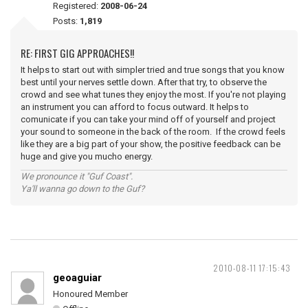
Registered:
2008-06-24
Posts:
1,819
RE: FIRST GIG APPROACHES!!
It helps to start out with simpler tried and true songs that you know
best until your nerves settle down. After that try, to observe the
crowd and see what tunes they enjoy the most. If you're not playing
an instrument you can afford to focus outward. It helps to
comunicate if you can take your mind off of yourself and project
your sound to someone in the back of the room. If the crowd feels
like they are a big part of your show, the positive feedback can be
huge and give you mucho energy.
We pronounce it "Guf Coast".
Ya'll wanna go down to the Guf?
2010-08-11 17:15:43
geoaguiar
Honoured Member