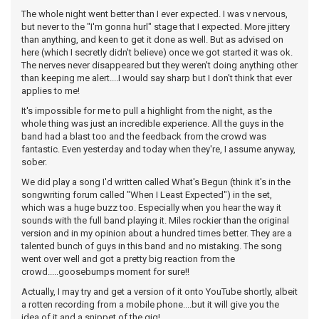
The whole night went better than I ever expected. I was v nervous,
but never to the "I'm gonna hurl" stage that I expected. More jittery
than anything, and keen to get it done as well. But as advised on
here (which I secretly didn't believe) once we got started it was ok.
The nerves never disappeared but they weren't doing anything other
than keeping me alert....I would say sharp but I don't think that ever
applies to me!
It's impossible for me to pull a highlight from the night, as the
whole thing was just an incredible experience. All the guys in the
band had a blast too and the feedback from the crowd was
fantastic. Even yesterday and today when they're, I assume anyway,
sober.
We did play a song I'd written called What's Begun (think it's in the
songwriting forum called "When I Least Expected") in the set,
which was a huge buzz too. Especially when you hear the way it
sounds with the full band playing it. Miles rockier than the original
version and in my opinion about a hundred times better. They are a
talented bunch of guys in this band and no mistaking. The song
went over well and got a pretty big reaction from the
crowd.....goosebumps moment for sure!!
Actually, I may try and get a version of it onto YouTube shortly, albeit
a rotten recording from a mobile phone....but it will give you the
idea of it and a snippet of the gig!