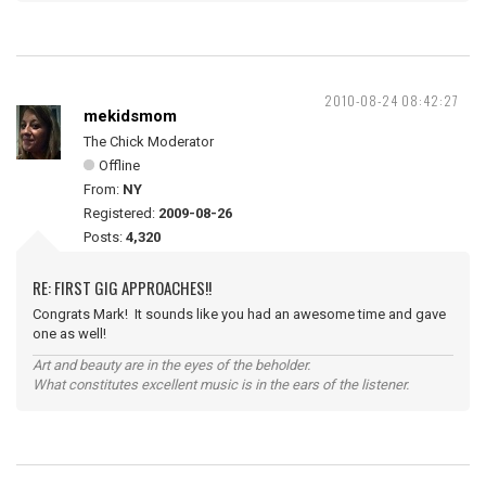
2010-08-24 08:42:27
mekidsmom
The Chick Moderator
Offline
From:
NY
Registered:
2009-08-26
Posts:
4,320
RE: FIRST GIG APPROACHES!!
Congrats Mark! It sounds like you had an awesome time and gave
one as well!
Art and beauty are in the eyes of the beholder.
What constitutes excellent music is in the ears of the listener.