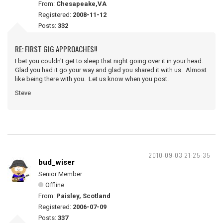
From:
Chesapeake,VA
Registered:
2008-11-12
Posts:
332
RE: FIRST GIG APPROACHES!!
I bet you couldn't get to sleep that night going over it in your head.
Glad you had it go your way and glad you shared it with us. Almost
like being there with you. Let us know when you post.
Steve
2010-09-03 21:25:35
bud_wiser
Senior Member
Offline
From:
Paisley, Scotland
Registered:
2006-07-09
Posts:
337