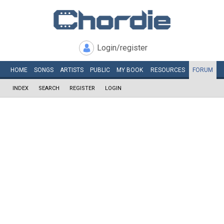
Login/register
HOME
SONGS
ARTISTS
PUBLIC
MY
BOOK
RESOURCES
FORUM
INDEX
SEARCH
REGISTER
LOGIN