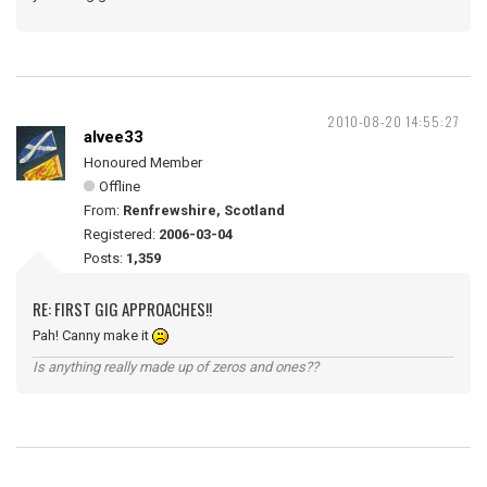
2010-08-20 14:55:27
alvee33
Honoured Member
Offline
From:
Renfrewshire, Scotland
Registered:
2006-03-04
Posts:
1,359
RE: FIRST GIG APPROACHES!!
Pah! Canny make it
Is anything really made up of zeros and ones??