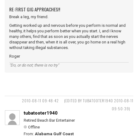
RE: FIRST GIG APPROACHES!!
Break a leg, my friend.
Getting worked up and nervous before you perform is normal and
healthy, it helps you perform better when you start. I, and I know
many others, find that as soon as you actually start the nerves
disappear and then, when it is all over, you go home on a real high
without taking illegal substances.
Roger
"Do, or do not; there is no try"
2010-08-11 09:48:42
(EDITED BY TUBATOOTER1940 2010-08-11
09:50:39)
tubatooter1940
Retired Beach Bar Entertainer
Offline
From:
Alabama Gulf Coast