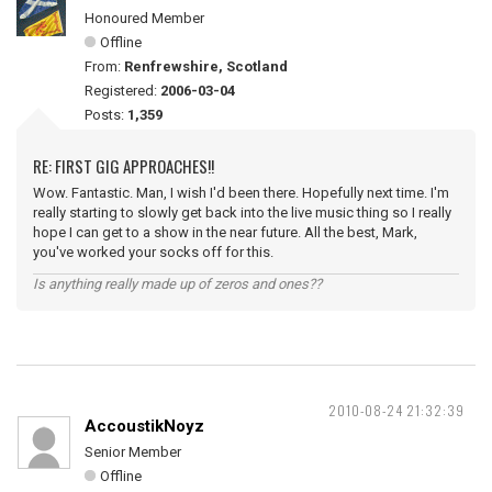
Honoured Member
Offline
From:
Renfrewshire, Scotland
Registered:
2006-03-04
Posts:
1,359
RE: FIRST GIG APPROACHES!!
Wow. Fantastic. Man, I wish I'd been there. Hopefully next time. I'm
really starting to slowly get back into the live music thing so I really
hope I can get to a show in the near future. All the best, Mark,
you've worked your socks off for this.
Is anything really made up of zeros and ones??
2010-08-24 21:32:39
AccoustikNoyz
Senior Member
Offline