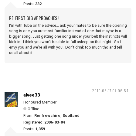
Posts:
332
RE: FIRST GIG APPROACHES!!
I'm with Tuba on the advice... ask your mates to be sure the opening
song is one you are most familiar instead of one that maybe is a
bigger song. Just getting one song under your belt the instincts will
kick in. I think you won't be able to fall asleep on that night. So I
envy you and we're all with you! Don't drink too much tho and tell
us all about it..
2010-08-17 07:06:54
alvee33
Honoured Member
Offline
From:
Renfrewshire, Scotland
Registered:
2006-03-04
Posts:
1,359