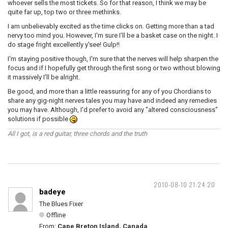
whoever sells the most tickets. So for that reason, I think we may be
quite far up, top two or three methinks.
I am unbelievably excited as the time clicks on. Getting more than a tad
nervy too mind you. However, I'm sure I'll be a basket case on the night. I
do stage fright excellently y'see! Gulp!!
I'm staying positive though, I'm sure that the nerves will help sharpen the
focus and if I hopefully get through the first song or two without blowing
it massively I'll be alright.
Be good, and more than a little reassuring for any of you Chordians to
share any gig-night nerves tales you may have and indeed any remedies
you may have. Although, I'd prefer to avoid any "altered consciousness"
solutions if possible
All I got, is a red guitar, three chords and the truth
2010-08-10 21:24:20
badeye
The Blues Fixer
Offline
From:
Cape Breton Island, Canada