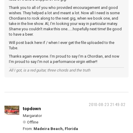
Thank you to all of you who provided encouragement and good
wishes. They helped a lot and meant a lot. Now all I need is some
Chordians to rock along to the next gig, when we book one, and
take in the live show. Al, I'm looking your way in particular matey.
Shame you couldn't make this one......hopefully next time! Be good
to have a beer.
Will post back here if / when I ever get the file uploaded to the
Tube.
Thanks again everyone. I'm proud to say I'm a Chordian, and now
I'm proud to say I'm not a performance virgin either!!
All I got, is a red guitar, three chords and the truth
2010-08-23 21:49:02
topdown
Margarator
Offline
From:
Madeira Beach, Florida