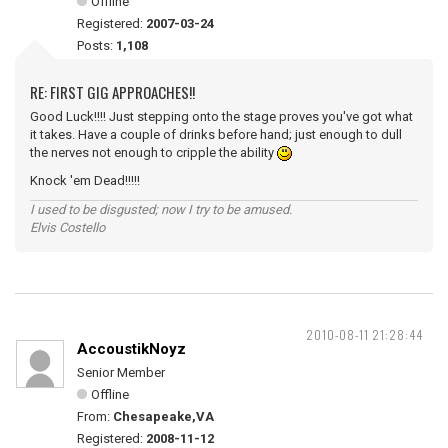
Offline
Registered:
2007-03-24
Posts:
1,108
RE: FIRST GIG APPROACHES!!
Good Luck!!!! Just stepping onto the stage proves you've got what
it takes. Have a couple of drinks before hand; just enough to dull
the nerves not enough to cripple the ability
Knock 'em Dead!!!!!
I used to be disgusted; now I try to be amused.
Elvis Costello
2010-08-11 21:28:44
AccoustikNoyz
Senior Member
Offline
From:
Chesapeake,VA
Registered:
2008-11-12