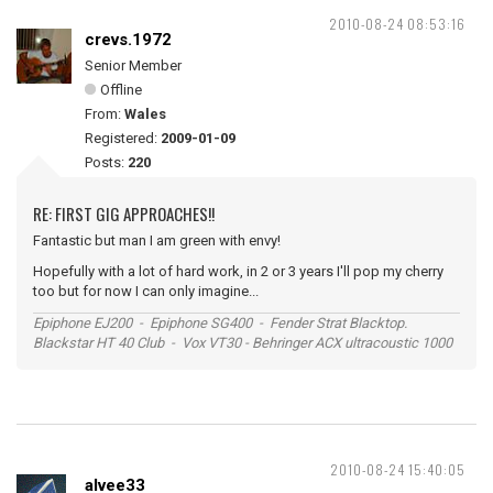
2010-08-24 08:53:16
crevs.1972
Senior Member
Offline
From:
Wales
Registered:
2009-01-09
Posts:
220
RE: FIRST GIG APPROACHES!!
Fantastic but man I am green with envy!
Hopefully with a lot of hard work, in 2 or 3 years I'll pop my cherry
too but for now I can only imagine...
Epiphone EJ200 - Epiphone SG400 - Fender Strat Blacktop.
Blackstar HT 40 Club - Vox VT30 - Behringer ACX ultracoustic 1000
2010-08-24 15:40:05
alvee33