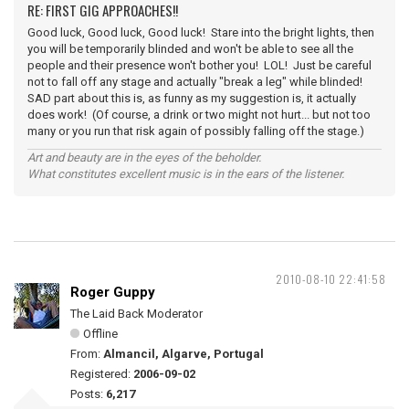
RE: FIRST GIG APPROACHES!!
Good luck, Good luck, Good luck! Stare into the bright lights, then
you will be temporarily blinded and won't be able to see all the
people and their presence won't bother you! LOL! Just be careful
not to fall off any stage and actually "break a leg" while blinded!
SAD part about this is, as funny as my suggestion is, it actually
does work! (Of course, a drink or two might not hurt... but not too
many or you run that risk again of possibly falling off the stage.)
Art and beauty are in the eyes of the beholder.
What constitutes excellent music is in the ears of the listener.
2010-08-10 22:41:58
Roger Guppy
The Laid Back Moderator
Offline
From:
Almancil, Algarve, Portugal
Registered:
2006-09-02
Posts:
6,217