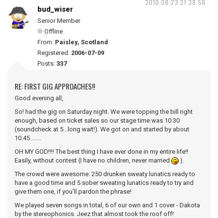
2010-08-23 21:38:56
bud_wiser
Senior Member
Offline
From:
Paisley, Scotland
Registered:
2006-07-09
Posts:
337
RE: FIRST GIG APPROACHES!!
Good evening all,
So! had the gig on Saturday night. We were topping the bill right
enough, based on ticket sales so our stage time was 10.30
(soundcheck at 5...long wait!). We got on and started by about
10.45........
OH MY GOD!!!! The best thing I have ever done in my entire life!!
Easily, without contest (I have no children, never married
).
The crowd were awesome. 250 drunken sweaty lunatics ready to
have a good time and 5 sober sweating lunatics ready to try and
give them one, if you'll pardon the phrase!
We played seven songs in total, 6 of our own and 1 cover - Dakota
by the stereophonics. Jeez that almost took the roof off!