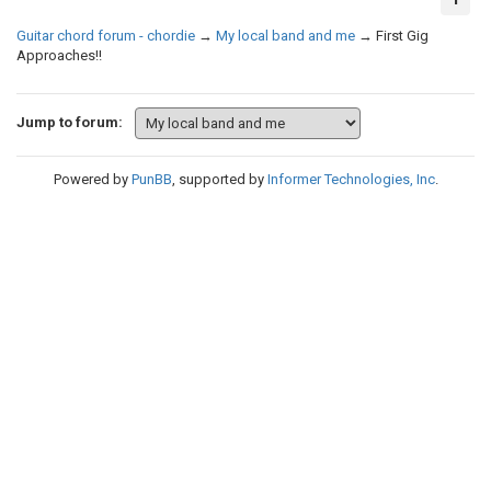
Guitar chord forum - chordie
→
My local band and me
→
First Gig
Approaches!!
Jump to forum:
Powered by
PunBB
, supported by
Informer Technologies, Inc
.