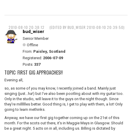
2010-08-10 20:38:12
(EDITED BY BUD_WISER 2010-08-10 20:39:50)
bud_wiser
Senior Member
Offline
From:
Paisley, Scotland
Registered:
2006-07-09
Posts:
337
TOPIC: FIRST GIG APPROACHES!!
Evening all,
so, as some of you may know, I recently joined a band. Mainly just
singing (just...ha!) but I've also been pootling about with my guitar too.
Only in the studio, will leave it to the guys on the night though. Since
they're milllllles better. Good thing is, I get to play with them, a lot! Only
going to learn methinks.
Anyway, we have our first gig together coming up on the 21st of this
month. For the scots out there, it's in Maggie Mays in Glasgow. Should
be a great night. 5 acts on in all, including us. Billing is dictated by