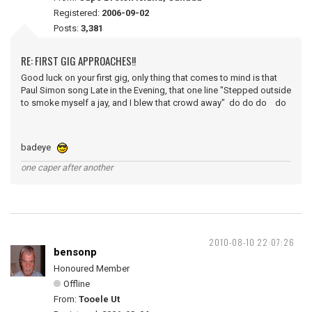
Registered:
2006-09-02
Posts:
3,381
RE: FIRST GIG APPROACHES!!
Good luck on your first gig, only thing that comes to mind is that
Paul Simon song Late in the Evening, that one line "Stepped outside
to smoke myself a jay, and I blew that crowd away" do do do do
badeye
one caper after another
2010-08-10 22:07:26
bensonp
Honoured Member
Offline
From:
Tooele Ut