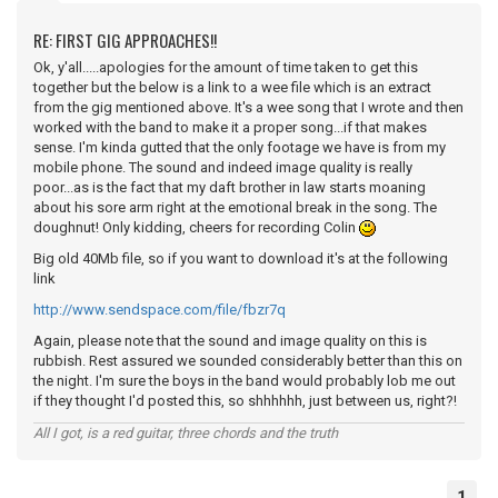
RE: FIRST GIG APPROACHES!!
Ok, y'all.....apologies for the amount of time taken to get this
together but the below is a link to a wee file which is an extract
from the gig mentioned above. It's a wee song that I wrote and then
worked with the band to make it a proper song...if that makes
sense. I'm kinda gutted that the only footage we have is from my
mobile phone. The sound and indeed image quality is really
poor...as is the fact that my daft brother in law starts moaning
about his sore arm right at the emotional break in the song. The
doughnut! Only kidding, cheers for recording Colin
Big old 40Mb file, so if you want to download it's at the following
link
http://www.sendspace.com/file/fbzr7q
Again, please note that the sound and image quality on this is
rubbish. Rest assured we sounded considerably better than this on
the night. I'm sure the boys in the band would probably lob me out
if they thought I'd posted this, so shhhhhh, just between us, right?!
All I got, is a red guitar, three chords and the truth
1