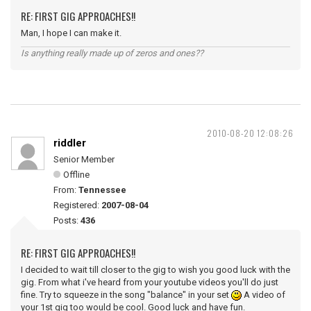
RE: FIRST GIG APPROACHES!!
Man, I hope I can make it.
Is anything really made up of zeros and ones??
2010-08-20 12:08:26
riddler
Senior Member
Offline
From:
Tennessee
Registered:
2007-08-04
Posts:
436
RE: FIRST GIG APPROACHES!!
I decided to wait till closer to the gig to wish you good luck with the
gig. From what i've heard from your youtube videos you'll do just
fine. Try to squeeze in the song "balance" in your set
A video of
your 1st gig too would be cool. Good luck and have fun.