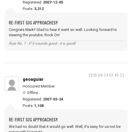
Registered:
2007-12-05
Posts:
3,312
RE: FIRST GIG APPROACHES!!
Congrats Mark!! Glad to hear it went so well. Looking forward to
viewing the youtube. Rock On!
Rule No. 1 - If it sounds good - it is good!
2010-08-24 01:49:22
geoaguiar
Honoured Member
Offline
Registered:
2007-03-24
Posts:
1,108
RE: FIRST GIG APPROACHES!!
We had no doubt that it would go well. Well, it's easy for us not be
nervous!!!! Congrats...