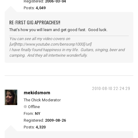
Registered:
2006-03-04
Posts:
4,049
RE: FIRST GIG APPROACHES!!
That's how you will learn and get good fast. Good luck.
You can see all my video covers on
[url]http://www.youtube.com/bensonp1000[/url]
I have finally found happiness in my life. Guitars, singing, beer and
camping. And they all intertwine wonderfully.
2010-08-10 22:24:29
mekidsmom
The Chick Moderator
Offline
From:
NY
Registered:
2009-08-26
Posts:
4,320