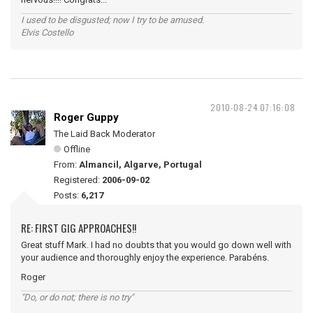
I used to be disgusted; now I try to be amused.
Elvis Costello
2010-08-24 07:16:08
Roger Guppy
The Laid Back Moderator
Offline
From:
Almancil, Algarve, Portugal
Registered:
2006-09-02
Posts:
6,217
RE: FIRST GIG APPROACHES!!
Great stuff Mark. I had no doubts that you would go down well with
your audience and thoroughly enjoy the experience. Parabéns.
Roger
"Do, or do not; there is no try"