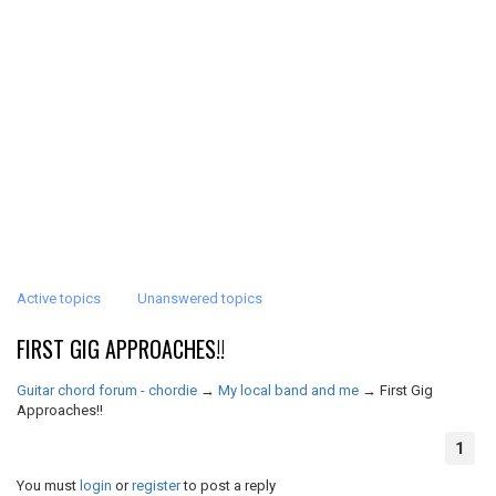
Active topics
Unanswered topics
FIRST GIG APPROACHES!!
Guitar chord forum - chordie
→
My local band and me
→
First Gig
Approaches!!
1
You must
login
or
register
to post a reply