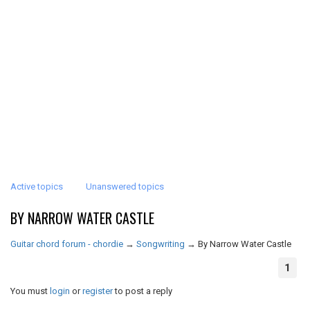
Active topics
Unanswered topics
BY NARROW WATER CASTLE
Guitar chord forum - chordie
→
Songwriting
→
By Narrow Water Castle
1
You must
login
or
register
to post a reply