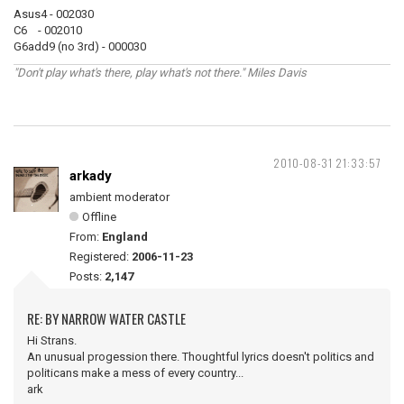
Asus4 - 002030
C6 - 002010
G6add9 (no 3rd) - 000030
"Don't play what's there, play what's not there." Miles Davis
2010-08-31 21:33:57
arkady
ambient moderator
Offline
From:
England
Registered:
2006-11-23
Posts:
2,147
RE: BY NARROW WATER CASTLE
Hi Strans.
An unusual progession there. Thoughtful lyrics doesn't politics and
politicans make a mess of every country...
ark