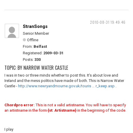
2010-08-31 19:49:46
StranSongs
Senior Member
Offline
From:
Belfast
Registered:
2009-03-31
Posts:
330
TOPIC: BY NARROW WATER CASTLE
I was in two or three minds whether to post this. It's about love and
Ireland and the mess politics have made of both. This is Narrow Water
Castle -
http://www.newryandmourne.gov.uk/touris … r_keep.asp
.
Chordpro error:
This is not a valid artistname. You will have to specify
an artistname in the form
{st: Artistname}
in the beginning of the code.
I play