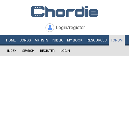
Login/register
HOME
SONGS
ARTISTS
PUBLIC
MY
BOOK
RESOURCES
FORUM
INDEX
SEARCH
REGISTER
LOGIN