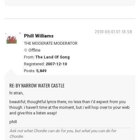
2010-09-01 07:18:58
Phill Williams
THE MODERATE MODERATOR
Offline
From:
The Land Of Song
Registered:
2007-12-10
Posts:
5,849
RE: BY NARROW WATER CASTLE
hi stran,
beautiful, thoughtful lyrics there, no less than i'd expect from you
though. i haven't time at the moment, but i will hop over to your web
and give this a listen asap!
phill
Ask not what Chordie can do for you, but what you can do for
Chordie.