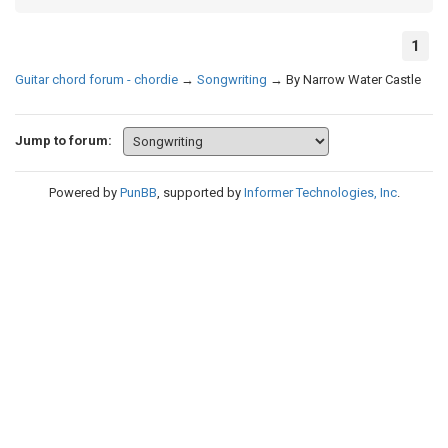
1
Guitar chord forum - chordie
→
Songwriting
→
By Narrow Water Castle
Jump to forum:
Powered by
PunBB
, supported by
Informer Technologies, Inc
.