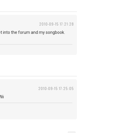
2010-09-15 17:21:28
 get into the forum and my songbook.
2010-09-15 17:25:05
Wii