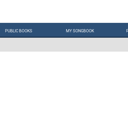
PUBLIC
BOOKS
MY
SONG
BOOK