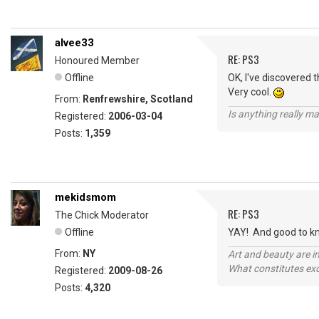
alvee33
RE: PS3
Honoured Member
Offline
OK, I've discovered 
Very cool.
From:
Renfrewshire, Scotland
Is anything really m
Registered:
2006-03-04
Posts:
1,359
mekidsmom
RE: PS3
The Chick Moderator
Offline
YAY! And good to know
From:
NY
Art and beauty are in
What constitutes exce
Registered:
2009-08-26
Posts:
4,320