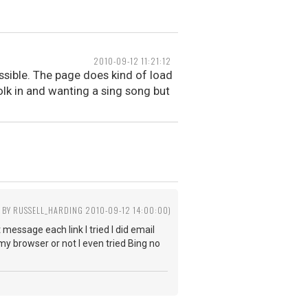
2010-09-12 11:21:12
ossible. The page does kind of load
olk in and wanting a sing song but
D BY RUSSELL_HARDING 2010-09-12 14:00:00)
 message each link I tried I did email
my browser or not I even tried Bing no