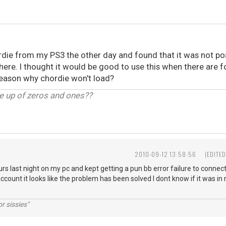
hordie from my PS3 the other day and found that it was not p
there. I thought it would be good to use this when there are f
 reason why chordie won't load?
de up of zeros and ones??
2010-09-12 13:58:56
(EDITE
ours last night on my pc and kept getting a pun bb error failure to connect
count it looks like the problem has been solved I dont know if it was in 
r sissies"