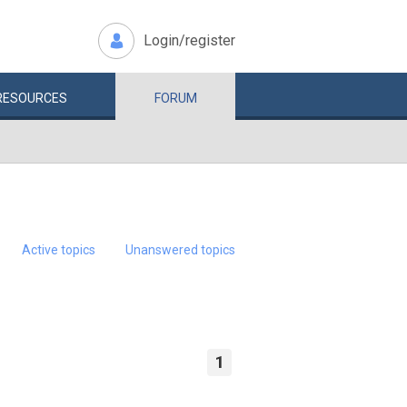
Login/register
RESOURCES
FORUM
Active topics
Unanswered topics
1