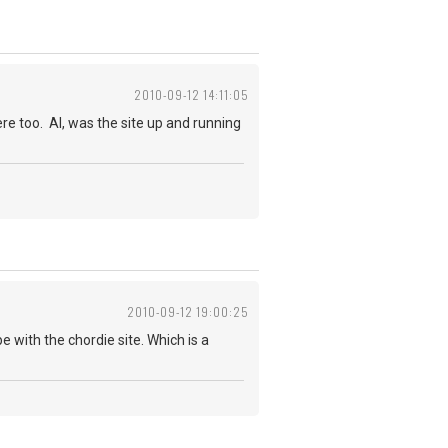
2010-09-12 14:11:05
ere too. Al, was the site up and running
2010-09-12 19:00:25
e with the chordie site. Which is a