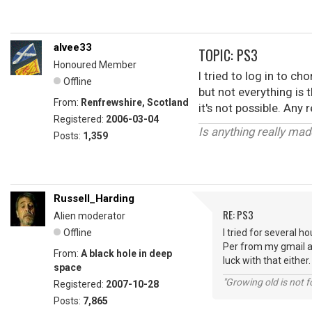
alvee33
TOPIC: PS3
Honoured Member
I tried to log in to c
Offline
but not everything is 
From:
Renfrewshire, Scotland
it's not possible. Any
Registered:
2006-03-04
Is anything really ma
Posts:
1,359
Russell_Harding
RE: PS3
Alien moderator
Offline
I tried for several h
Per from my gmail ac
From:
A black hole in deep
luck with that either.
space
"Growing old is not fo
Registered:
2007-10-28
Posts:
7,865