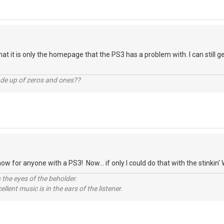
that it is only the homepage that the PS3 has a problem with. I can still
ade up of zeros and ones??
 for anyone with a PS3! Now... if only I could do that with the stinkin' 
 the eyes of the beholder.
llent music is in the ears of the listener.