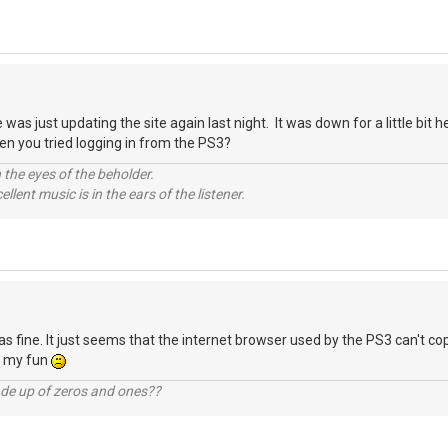
as just updating the site again last night. It was down for a little bit h
n you tried logging in from the PS3?
 the eyes of the beholder.
llent music is in the ears of the listener.
s fine. It just seems that the internet browser used by the PS3 can't cop
d my fun
ade up of zeros and ones??