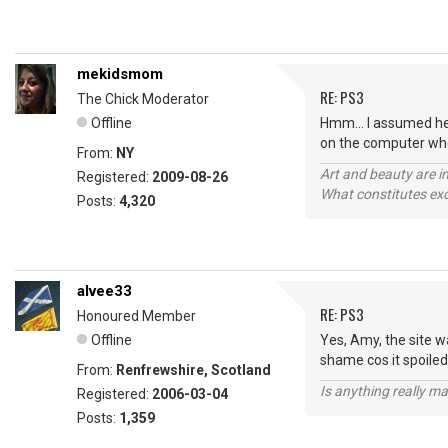
mekidsmom
RE: PS3
The Chick Moderator
Offline
Hmm... I assumed he w
on the computer whe
From:
NY
Art and beauty are in
Registered:
2009-08-26
What constitutes exce
Posts:
4,320
alvee33
RE: PS3
Honoured Member
Offline
Yes, Amy, the site wa
shame cos it spoile
From:
Renfrewshire, Scotland
Is anything really m
Registered:
2006-03-04
Posts:
1,359