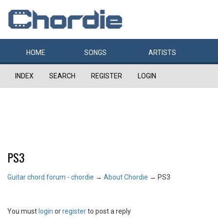
HOME
SONGS
ARTISTS
INDEX
SEARCH
REGISTER
LOGIN
PS3
Guitar chord forum - chordie
→
About Chordie
→
PS3
You must
login
or
register
to post a reply