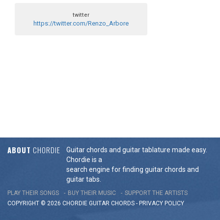
twitter
https://twitter.com/Renzo_Arbore
ABOUT
CHORDIE
Guitar chords and guitar tablature made easy.
Chordie is a
search engine for finding guitar chords and
guitar tabs.
PLAY THEIR SONGS
BUY THEIR MUSIC
SUPPORT THE ARTISTS
COPYRIGHT © 2026 CHORDIE GUITAR
CHORDS
-
PRIVACY POLICY