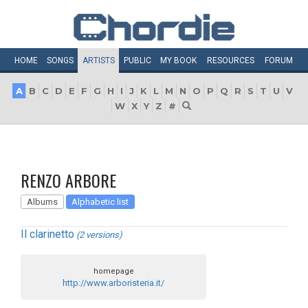
HOME
SONGS
ARTISTS
PUBLIC
MY
BOOK
RESOURCES
FORUM
A
B
C
D
E
F
G
H
I
J
K
L
M
N
O
P
Q
R
S
T
U
V
W
X
Y
Z
#
RENZO ARBORE
Albums
Alphabetic list
Il clarinetto
(2 versions)
homepage
http://www.arboristeria.it/