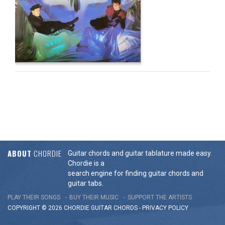
ABOUT
CHORDIE
Guitar chords and guitar tablature made easy.
Chordie is a
search engine for finding guitar chords and
guitar tabs.
PLAY THEIR SONGS
BUY THEIR MUSIC
SUPPORT THE ARTISTS
COPYRIGHT © 2026 CHORDIE GUITAR
CHORDS
-
PRIVACY POLICY