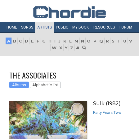
HOME
SONGS
ARTISTS
PUBLIC
MY
BOOK
RESOURCES
FORUM
A
B
C
D
E
F
G
H
I
J
K
L
M
N
O
P
Q
R
S
T
U
V
W
X
Y
Z
#
THE ASSOCIATES
Albums
Alphabetic list
Sulk (1982)
Party Fears Two