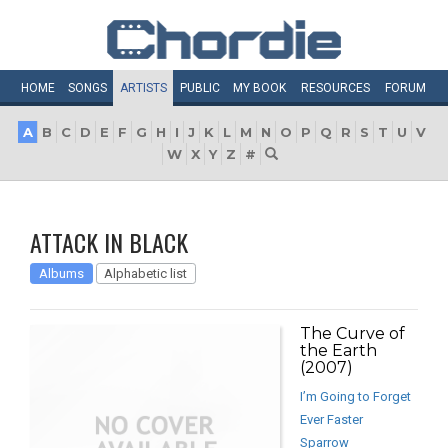
HOME
SONGS
ARTISTS
PUBLIC
MY
BOOK
RESOURCES
FORUM
A
B
C
D
E
F
G
H
I
J
K
L
M
N
O
P
Q
R
S
T
U
V
W
X
Y
Z
#
ATTACK IN BLACK
Albums
Alphabetic list
The Curve of
the Earth
(2007)
I’m Going to Forget
Ever Faster
Sparrow