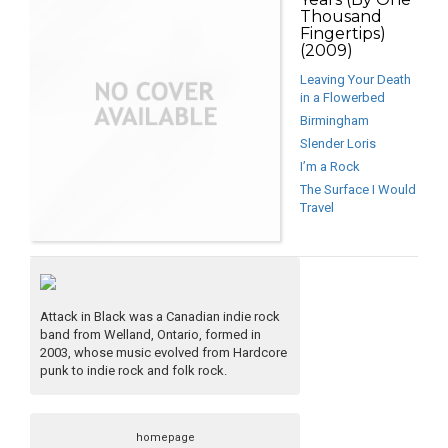
Thousand
Fingertips)
(2009)
Leaving Your Death
in a Flowerbed
Birmingham
Slender Loris
I’m a Rock
The Surface I Would
Travel
Attack in Black was a Canadian indie rock
band from Welland, Ontario, formed in
2003, whose music evolved from Hardcore
punk to indie rock and folk rock.
homepage