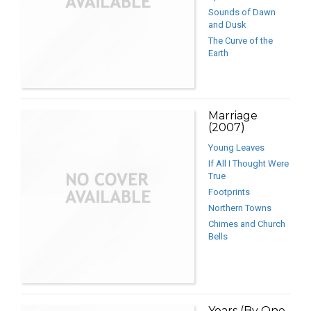
Sounds of Dawn
and Dusk
The Curve of the
Earth
Marriage
(2007)
Young Leaves
If All I Thought Were
True
Footprints
Northern Towns
Chimes and Church
Bells
Years (By One