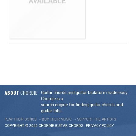
ABOUT
CHORDIE
Guitar chords and guitar tablature made easy.
Chordie is a
search engine for finding guitar chords and
guitar tabs.
PLAY THEIR SONGS
BUY THEIR MUSIC
SUPPORT THE ARTISTS
COPYRIGHT © 2026 CHORDIE GUITAR
CHORDS
-
PRIVACY POLICY