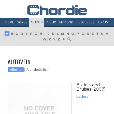
HOME
SONGS
ARTISTS
PUBLIC
MY
BOOK
RESOURCES
FORUM
A
B
C
D
E
F
G
H
I
J
K
L
M
N
O
P
Q
R
S
T
U
V
W
X
Y
Z
#
AUTOVEIN
Albums
Alphabetic list
Bullets and
Bruises (2007)
Useless