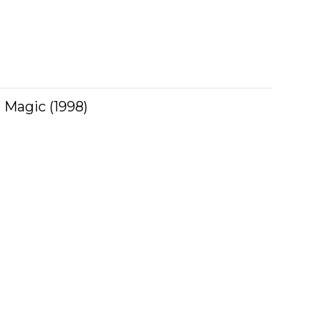
s
 Magic (1998)