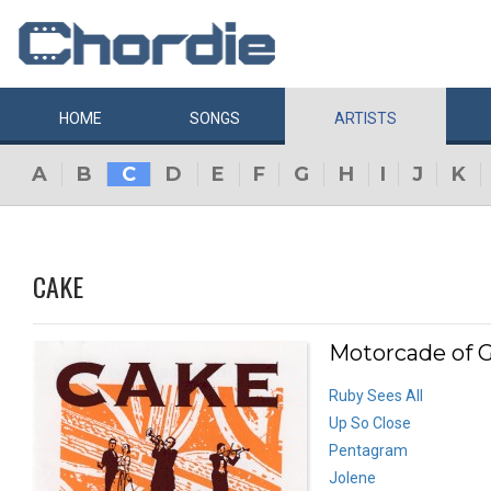
HOME
SONGS
ARTISTS
A
B
C
D
E
F
G
H
I
J
K
CAKE
Motorcade of G
Ruby Sees All
Up So Close
Pentagram
Jolene