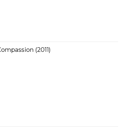
ompassion (2011)