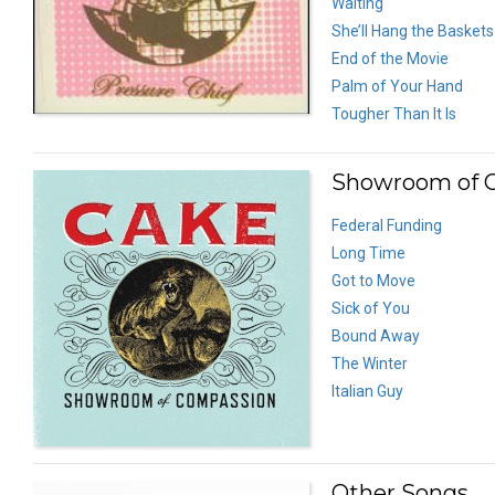
Waiting
She’ll Hang the Baskets
End of the Movie
Palm of Your Hand
Tougher Than It Is
Showroom of C
Federal Funding
Long Time
Got to Move
Sick of You
Bound Away
The Winter
Italian Guy
Other Songs