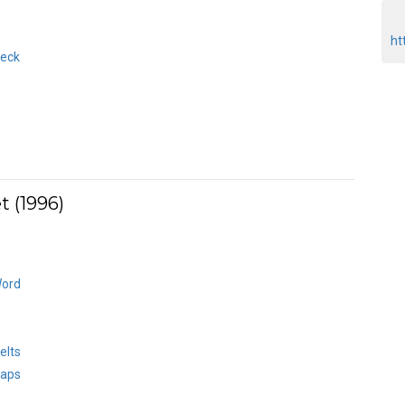
ht
heck
 (1996)
Word
elts
haps