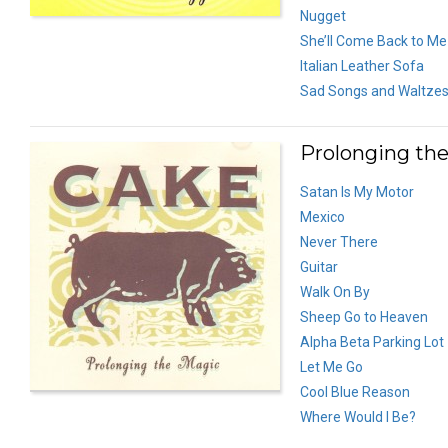
Nugget
She’ll Come Back to Me
Italian Leather Sofa
Sad Songs and Waltze
Prolonging the
Satan Is My Motor
Mexico
Never There
Guitar
Walk On By
Sheep Go to Heaven
Alpha Beta Parking Lot
Let Me Go
Cool Blue Reason
Where Would I Be?