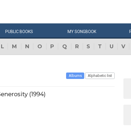
PUBLIC
BOOKS
MY
SONG
BOOK
L
M
N
O
P
Q
R
S
T
U
V
Albums
Alphabetic list
enerosity (1994)