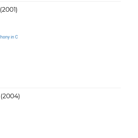
(2001)
hony in C
 (2004)