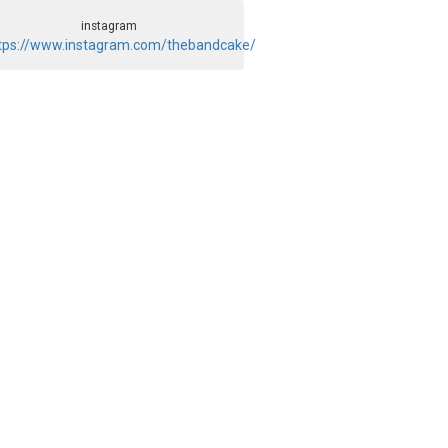
instagram
tps://www.instagram.com/thebandcake/