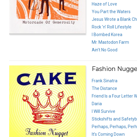
Haze of Love
You Part the Waters
Jesus Wrote a Blank C
Rock ’n’ Roll Lifestyle
I Bombed Korea
Mr. Mastodon Farm
Ain’t No Good
Fashion Nugget
Frank Sinatra
The Distance
Friend Is a Four Letter 
Daria
I Will Survive
Stickshifts and Safetyb
Perhaps, Perhaps, Per
It’s Coming Down