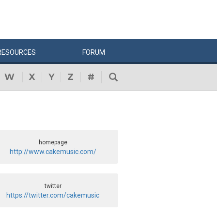
RESOURCES
FORUM
W
X
Y
Z
#
homepage
http://www.cakemusic.com/
twitter
https://twitter.com/cakemusic