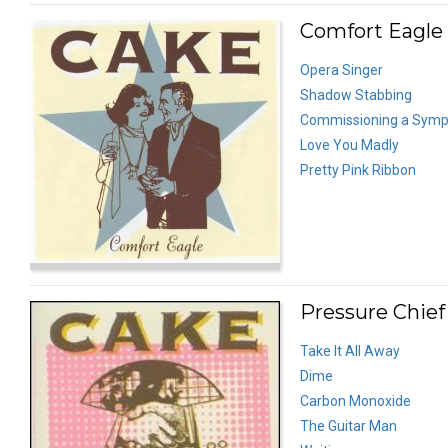
Comfort Eagle 
Opera Singer
Shadow Stabbing
Commissioning a Symp
Love You Madly
Pretty Pink Ribbon
Pressure Chief
Take It All Away
Dime
Carbon Monoxide
The Guitar Man