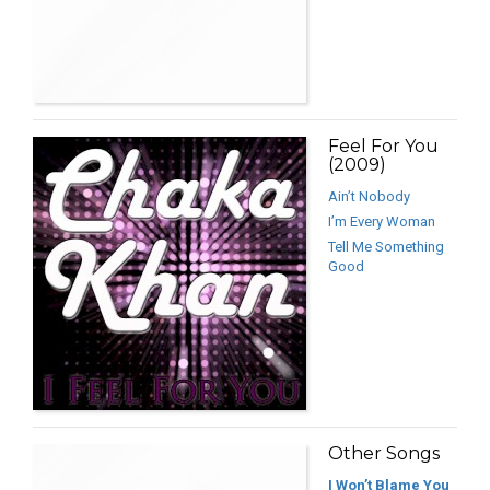
Feel For You
(2009)
Ain’t Nobody
I’m Every Woman
Tell Me Something
Good
Other Songs
I Won’t Blame You