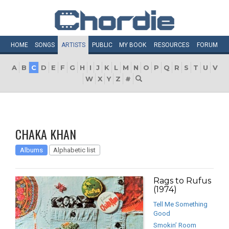
HOME
SONGS
ARTISTS
PUBLIC
MY
BOOK
RESOURCES
FORUM
A
B
C
D
E
F
G
H
I
J
K
L
M
N
O
P
Q
R
S
T
U
V
W
X
Y
Z
#
CHAKA KHAN
Albums
Alphabetic list
Rags to Rufus
(1974)
Tell Me Something
Good
Smokin’ Room