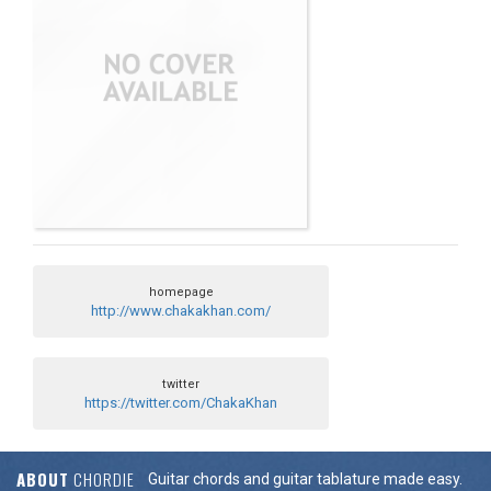
homepage
http://www.chakakhan.com/
twitter
https://twitter.com/ChakaKhan
ABOUT
CHORDIE
Guitar chords and guitar tablature made easy.