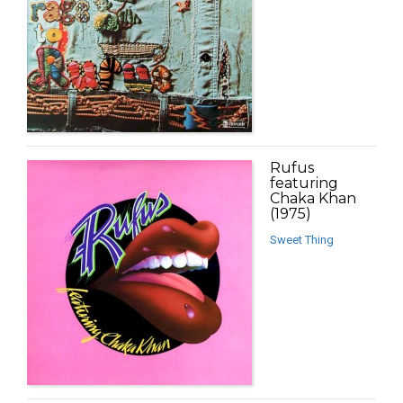
Rufus
featuring
Chaka Khan
(1975)
Sweet Thing