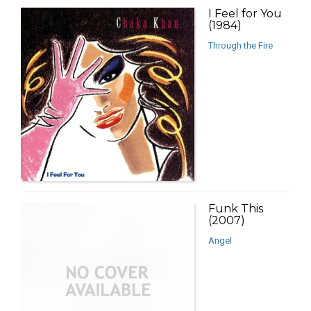
I Feel for You
(1984)
Through the Fire
Funk This
(2007)
Angel