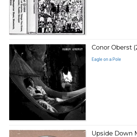
Conor Oberst (
Eagle on a Pole
Upside Down M