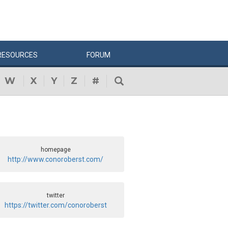
RESOURCES
FORUM
W
X
Y
Z
#
homepage
http://www.conoroberst.com/
twitter
https://twitter.com/conoroberst