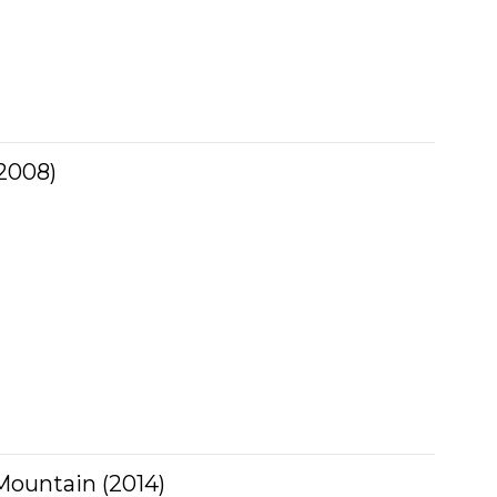
2008)
ountain (2014)