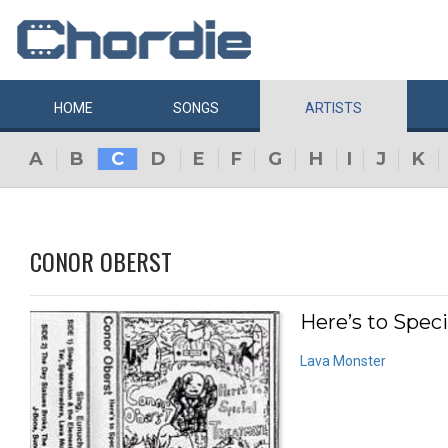
HOME
SONGS
ARTISTS
A
B
C
D
E
F
G
H
I
J
K
CONOR OBERST
Here’s to Spec
Lava Monster