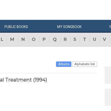
PUBLIC
BOOKS
MY
SONG
BOOK
L
M
N
O
P
Q
R
S
T
U
V
Albums
Alphabetic list
ial Treatment (1994)