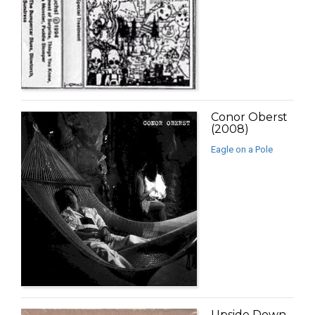
Conor Oberst
(2008)
Eagle on a Pole
Upside Down