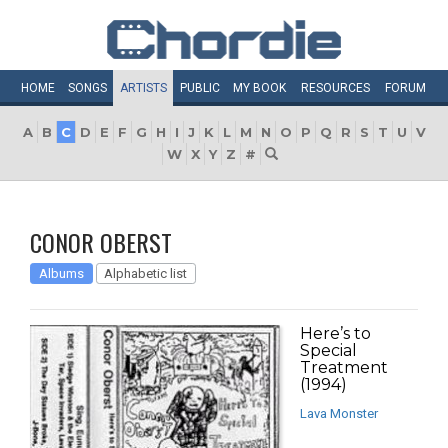
HOME
SONGS
ARTISTS
PUBLIC
MY
BOOK
RESOURCES
FORUM
A
B
C
D
E
F
G
H
I
J
K
L
M
N
O
P
Q
R
S
T
U
V
W
X
Y
Z
#
CONOR OBERST
Albums
Alphabetic list
Here’s to
Special
Treatment
(1994)
Lava Monster