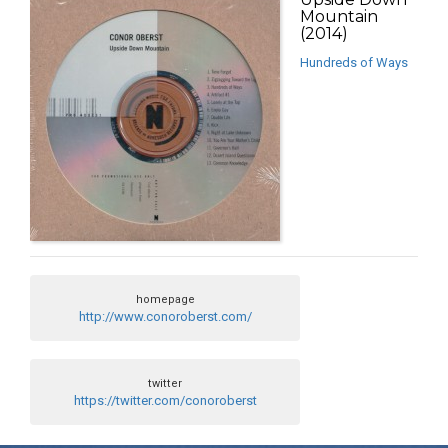
Mountain
(2014)
Hundreds of Ways
homepage
http://www.conoroberst.com/
twitter
https://twitter.com/conoroberst