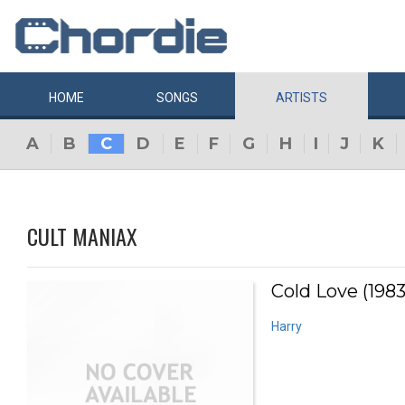
HOME
SONGS
ARTISTS
A
B
C
D
E
F
G
H
I
J
K
CULT MANIAX
Cold Love (1983
Harry