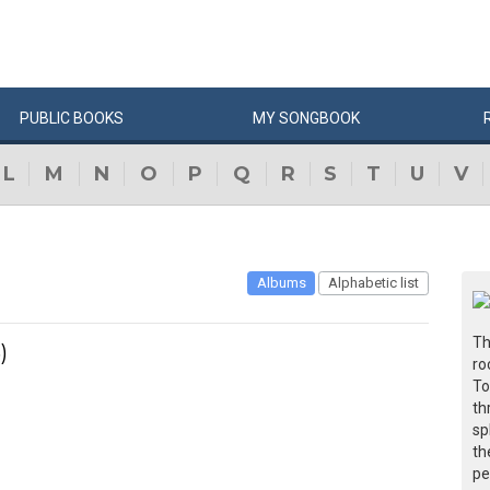
PUBLIC
BOOKS
MY
SONG
BOOK
L
M
N
O
P
Q
R
S
T
U
V
Albums
Alphabetic list
Th
)
ro
To
th
sp
th
pe