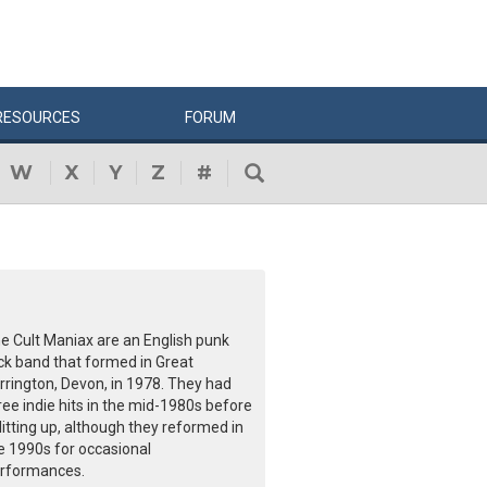
RESOURCES
FORUM
W
X
Y
Z
#
e Cult Maniax are an English punk
ck band that formed in Great
rrington, Devon, in 1978. They had
ree indie hits in the mid-1980s before
litting up, although they reformed in
e 1990s for occasional
rformances.