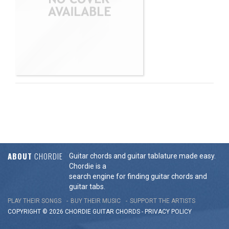
ABOUT
CHORDIE
Guitar chords and guitar tablature made easy.
Chordie is a
search engine for finding guitar chords and
guitar tabs.
PLAY THEIR SONGS
BUY THEIR MUSIC
SUPPORT THE ARTISTS
COPYRIGHT © 2026 CHORDIE GUITAR
CHORDS
-
PRIVACY POLICY