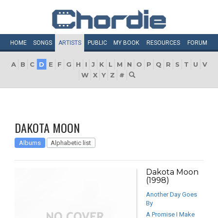
HOME
SONGS
ARTISTS
PUBLIC
MY
BOOK
RESOURCES
FORUM
A
B
C
D
E
F
G
H
I
J
K
L
M
N
O
P
Q
R
S
T
U
V
W
X
Y
Z
#
DAKOTA MOON
Albums
Alphabetic list
Dakota Moon
(1998)
Another Day Goes
By
A Promise I Make