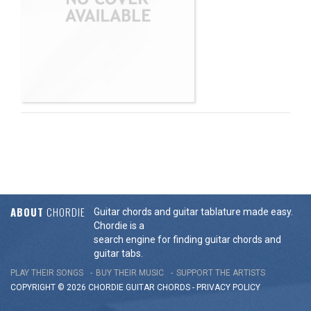
ABOUT
CHORDIE
Guitar chords and guitar tablature made easy.
Chordie is a
search engine for finding guitar chords and
guitar tabs.
PLAY THEIR SONGS
BUY THEIR MUSIC
SUPPORT THE ARTISTS
COPYRIGHT © 2026 CHORDIE GUITAR
CHORDS
-
PRIVACY POLICY