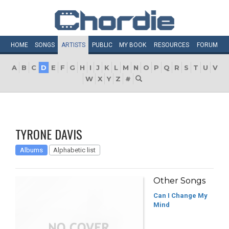
HOME
SONGS
ARTISTS
PUBLIC
MY
BOOK
RESOURCES
FORUM
A
B
C
D
E
F
G
H
I
J
K
L
M
N
O
P
Q
R
S
T
U
V
W
X
Y
Z
#
TYRONE DAVIS
Albums
Alphabetic list
Other Songs
Can I Change My
Mind