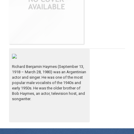
Richard Benjamin Haymes (September 13,
1918 – March 28, 1980) was an Argentinian
actor and singer. He was one of the most
popular male vocalists of the 1940s and
early 1950s. He was the older brother of
Bob Haymes, an actor, television host, and
songwriter.