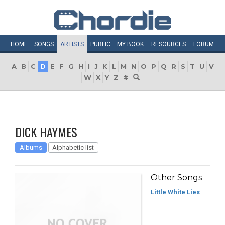
HOME
SONGS
ARTISTS
PUBLIC
MY
BOOK
RESOURCES
FORUM
A
B
C
D
E
F
G
H
I
J
K
L
M
N
O
P
Q
R
S
T
U
V
W
X
Y
Z
#
DICK HAYMES
Albums
Alphabetic list
Other Songs
Little White Lies