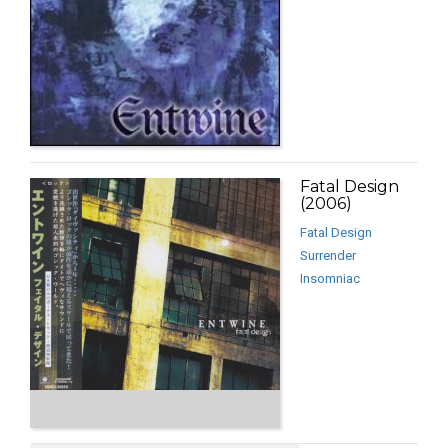
Fatal Design
(2006)
Fatal Design
Surrender
Insomniac