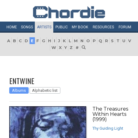
HOME
SONGS
ARTISTS
PUBLIC
MY
BOOK
RESOURCES
FORUM
A
B
C
D
E
F
G
H
I
J
K
L
M
N
O
P
Q
R
S
T
U
V
W
X
Y
Z
#
ENTWINE
Albums
Alphabetic list
The Treasures
Within Hearts
(1999)
Thy Guiding Light