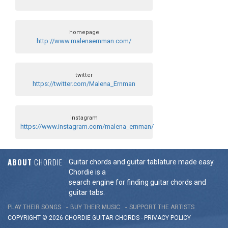
homepage
http://www.malenaernman.com/
twitter
https://twitter.com/Malena_Ernman
instagram
https://www.instagram.com/malena_ernman/
ABOUT
CHORDIE
Guitar chords and guitar tablature made easy.
Chordie is a
search engine for finding guitar chords and
guitar tabs.
PLAY THEIR SONGS
BUY THEIR MUSIC
SUPPORT THE ARTISTS
COPYRIGHT © 2026 CHORDIE GUITAR
CHORDS
-
PRIVACY POLICY