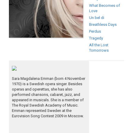
What Becomes of
Love
Un bel di
Breathless Days
Perdus
Tragedy
All the Lost
Tomorrows
Sara Magdalena Ernman (born 4 November
1970) is a Swedish opera singer. Besides
operas and operettas, she has also
performed chansons, cabaret, jazz, and
appeared in musicals. She is a member of
The Royal Swedish Academy of Music.
Ernman represented Sweden at the
Eurovision Song Contest 2009 in Moscow.