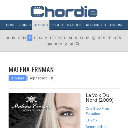
HOME
SONGS
ARTISTS
PUBLIC
MY
BOOK
RESOURCES
FORUM
A
B
C
D
E
F
G
H
I
J
K
L
M
N
O
P
Q
R
S
T
U
V
W
X
Y
Z
#
MALENA ERNMAN
Albums
Alphabetic list
La Voix Du
Nord (2009)
One Step From
Paradise
La voix
Sempre libera