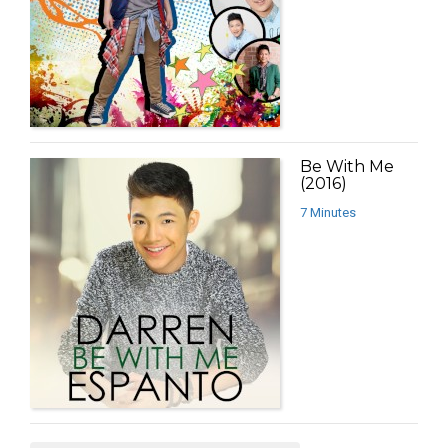
Be With Me
(2016)
7 Minutes