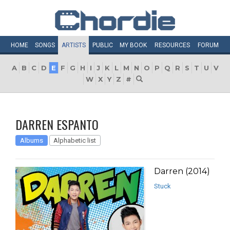
HOME
SONGS
ARTISTS
PUBLIC
MY
BOOK
RESOURCES
FORUM
A
B
C
D
E
F
G
H
I
J
K
L
M
N
O
P
Q
R
S
T
U
V
W
X
Y
Z
#
DARREN ESPANTO
Albums
Alphabetic list
Darren (2014)
Stuck