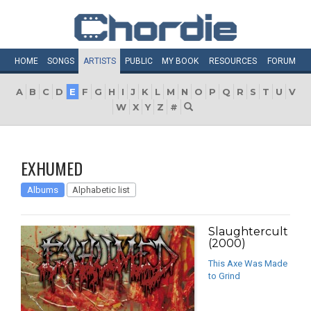
HOME
SONGS
ARTISTS
PUBLIC
MY
BOOK
RESOURCES
FORUM
A
B
C
D
E
F
G
H
I
J
K
L
M
N
O
P
Q
R
S
T
U
V
W
X
Y
Z
#
EXHUMED
Albums
Alphabetic list
Slaughtercult
(2000)
This Axe Was Made
to Grind