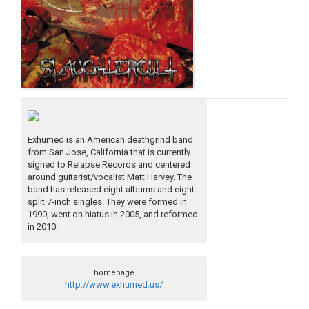
Exhumed is an American deathgrind band
from San Jose, California that is currently
signed to Relapse Records and centered
around guitarist/vocalist Matt Harvey. The
band has released eight albums and eight
split 7-inch singles. They were formed in
1990, went on hiatus in 2005, and reformed
in 2010.
homepage
http://www.exhumed.us/