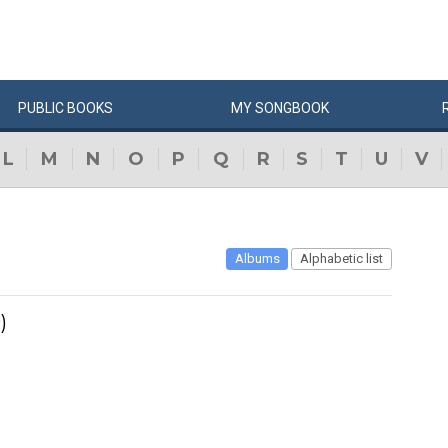
PUBLIC
BOOKS
MY
SONG
BOOK
L
M
N
O
P
Q
R
S
T
U
V
Albums
Alphabetic list
)