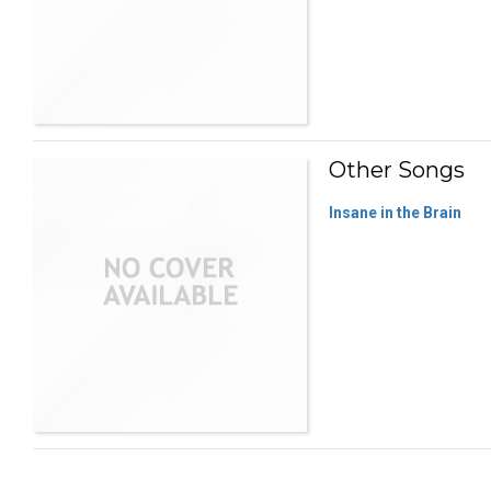
Other Songs
Insane in the Brain