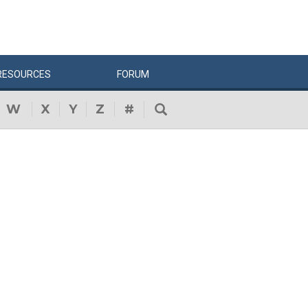
RESOURCES
FORUM
W
X
Y
Z
#