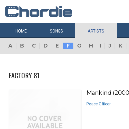
HOME
SONGS
ARTISTS
A
B
C
D
E
F
G
H
I
J
K
FACTORY 81
Mankind (2000
Peace Officer