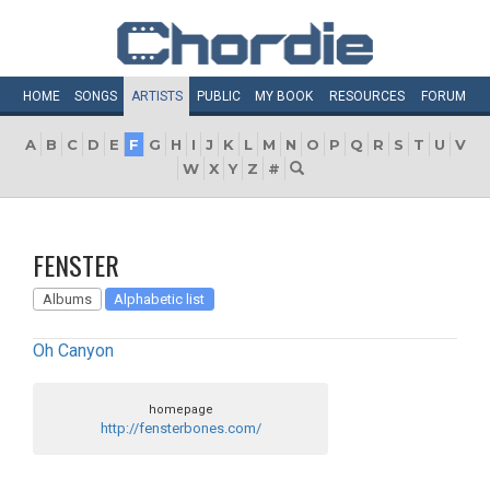
HOME
SONGS
ARTISTS
PUBLIC
MY
BOOK
RESOURCES
FORUM
A
B
C
D
E
F
G
H
I
J
K
L
M
N
O
P
Q
R
S
T
U
V
W
X
Y
Z
#
FENSTER
Albums
Alphabetic list
Oh Canyon
homepage
http://fensterbones.com/