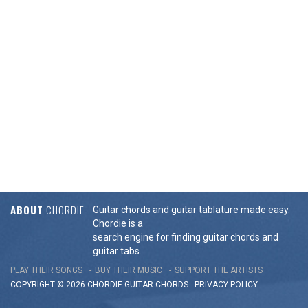
ABOUT
CHORDIE
Guitar chords and guitar tablature made easy.
Chordie is a
search engine for finding guitar chords and
guitar tabs.
PLAY THEIR SONGS
BUY THEIR MUSIC
SUPPORT THE ARTISTS
COPYRIGHT © 2026 CHORDIE GUITAR
CHORDS
-
PRIVACY POLICY