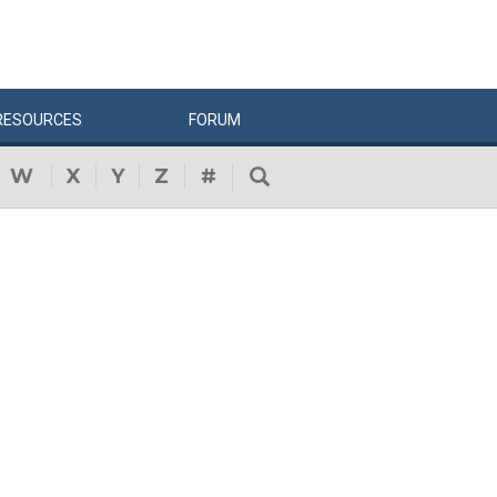
RESOURCES
FORUM
W
X
Y
Z
#