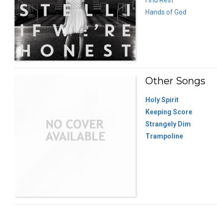
Hands of God
Other Songs
Holy Spirit
Keeping Score
Strangely Dim
Trampoline