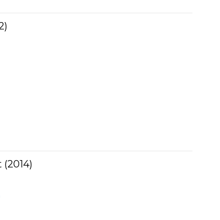
2)
 (2014)
n