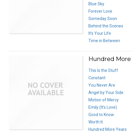
Blue Sky
Forever Love
Someday Soon
Behind the Scenes
It’s Your Life
Time in Between
Hundred More Y
This Is the Stuff
Constant
You Never Are
Angel by Your Side
Motion of Mercy
Emily (It’s Love)
Good to Know
Worth It
Hundred More Years