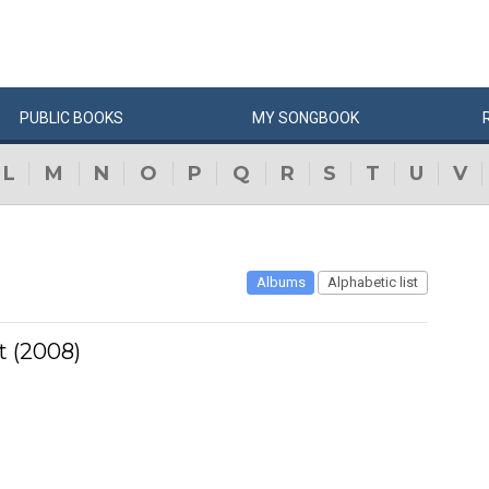
PUBLIC
BOOKS
MY
SONG
BOOK
L
M
N
O
P
Q
R
S
T
U
V
Albums
Alphabetic list
 (2008)