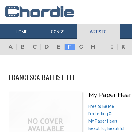
HOME
SONGS
ARTISTS
A
B
C
D
E
F
G
H
I
J
K
FRANCESCA BATTISTELLI
My Paper Heart
Free to Be Me
I’m Letting Go
My Paper Heart
Beautiful, Beautiful