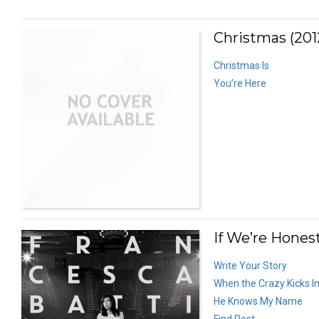
Christmas (201
Christmas Is
You’re Here
If We’re Honest
Write Your Story
When the Crazy Kicks I
He Knows My Name
Find Rest