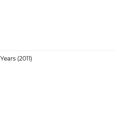
ears (2011)