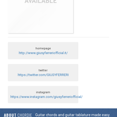
homepage
http://www.giusyferreriofficial.it/
twitter
https://twitter.com/GIUSYFERRERI
instagram
https://www.instagram.com/giusyferreriofficial/
ABOUT
CHORDIE
Guitar chords and guitar tablature made easy.