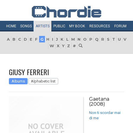
HOME
SONGS
ARTISTS
PUBLIC
MY
BOOK
RESOURCES
FORUM
A
B
C
D
E
F
G
H
I
J
K
L
M
N
O
P
Q
R
S
T
U
V
W
X
Y
Z
#
GIUSY FERRERI
Albums
Alphabetic list
Gaetana
(2008)
Non ti scordar mai
di me