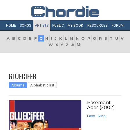
HOME
SONGS
ARTISTS
PUBLIC
MY
BOOK
RESOURCES
FORUM
A
B
C
D
E
F
G
H
I
J
K
L
M
N
O
P
Q
R
S
T
U
V
W
X
Y
Z
#
GLUECIFER
Albums
Alphabetic list
Basement
Apes (2002)
Easy Living