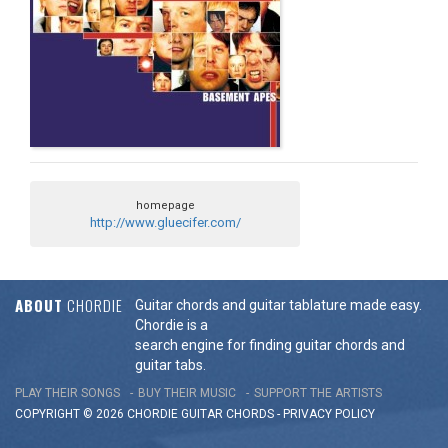
homepage
http://www.gluecifer.com/
ABOUT
CHORDIE
Guitar chords and guitar tablature made easy.
Chordie is a
search engine for finding guitar chords and
guitar tabs.
PLAY THEIR SONGS
BUY THEIR MUSIC
SUPPORT THE ARTISTS
COPYRIGHT © 2026 CHORDIE GUITAR
CHORDS
-
PRIVACY POLICY