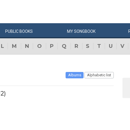
PUBLIC
BOOKS
MY
SONG
BOOK
L
M
N
O
P
Q
R
S
T
U
V
Albums
Alphabetic list
2)