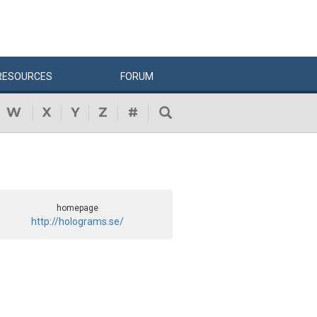
RESOURCES
FORUM
W
X
Y
Z
#
homepage
http://holograms.se/