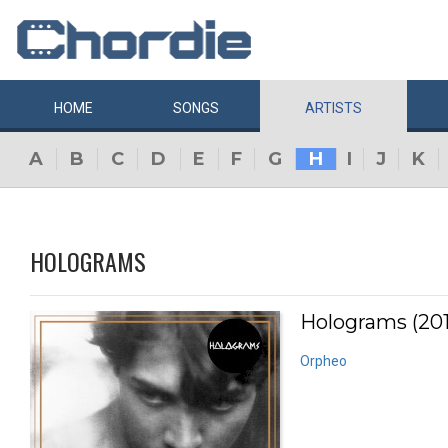
HOME
SONGS
ARTISTS
A
B
C
D
E
F
G
H
I
J
K
HOLOGRAMS
Holograms (201
Orpheo