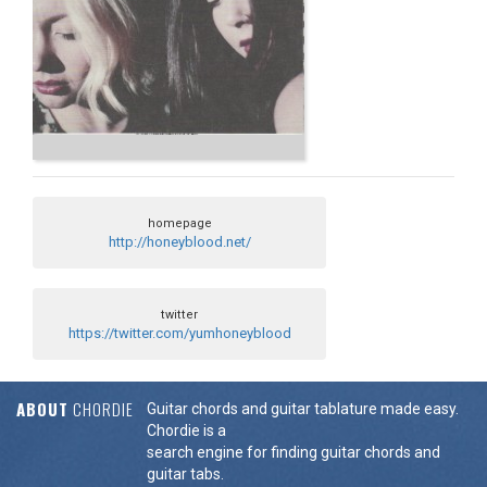
homepage
http://honeyblood.net/
twitter
https://twitter.com/yumhoneyblood
ABOUT
CHORDIE
Guitar chords and guitar tablature made easy.
Chordie is a
search engine for finding guitar chords and
guitar tabs.