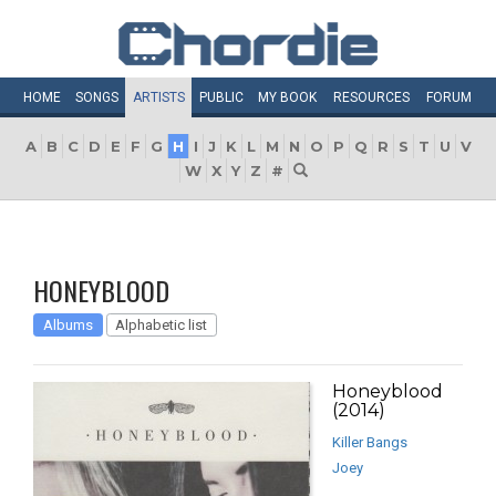
HOME
SONGS
ARTISTS
PUBLIC
MY
BOOK
RESOURCES
FORUM
A
B
C
D
E
F
G
H
I
J
K
L
M
N
O
P
Q
R
S
T
U
V
W
X
Y
Z
#
HONEYBLOOD
Albums
Alphabetic list
Honeyblood
(2014)
Killer Bangs
Joey