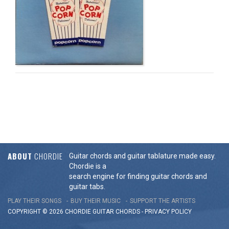
ABOUT
CHORDIE
Guitar chords and guitar tablature made easy.
Chordie is a
search engine for finding guitar chords and
guitar tabs.
PLAY THEIR SONGS
BUY THEIR MUSIC
SUPPORT THE ARTISTS
COPYRIGHT © 2026 CHORDIE GUITAR
CHORDS
-
PRIVACY POLICY