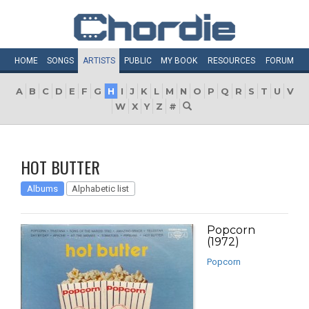
HOME
SONGS
ARTISTS
PUBLIC
MY
BOOK
RESOURCES
FORUM
A
B
C
D
E
F
G
H
I
J
K
L
M
N
O
P
Q
R
S
T
U
V
W
X
Y
Z
#
HOT BUTTER
Albums
Alphabetic list
Popcorn
(1972)
Popcorn