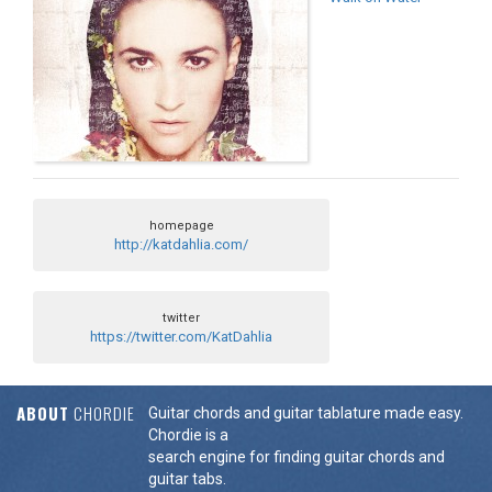
homepage
http://katdahlia.com/
twitter
https://twitter.com/KatDahlia
ABOUT
CHORDIE
Guitar chords and guitar tablature made easy.
Chordie is a
search engine for finding guitar chords and
guitar tabs.