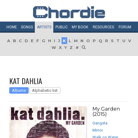
HOME
SONGS
ARTISTS
PUBLIC
MY
BOOK
RESOURCES
FORUM
A
B
C
D
E
F
G
H
I
J
K
L
M
N
O
P
Q
R
S
T
U
V
W
X
Y
Z
#
KAT DAHLIA
Albums
Alphabetic list
My Garden
(2015)
Gangsta
Mirror
Walk on Water