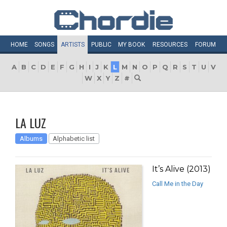
HOME
SONGS
ARTISTS
PUBLIC
MY
BOOK
RESOURCES
FORUM
A
B
C
D
E
F
G
H
I
J
K
L
M
N
O
P
Q
R
S
T
U
V
W
X
Y
Z
#
LA LUZ
Albums
Alphabetic list
It’s Alive (2013)
Call Me in the Day