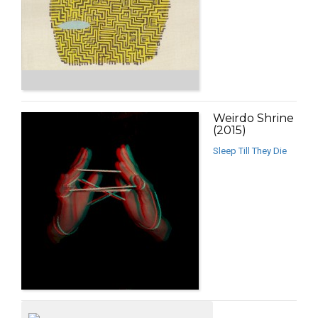
Weirdo Shrine
(2015)
Sleep Till They Die