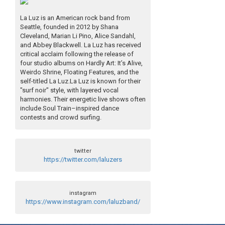
La Luz is an American rock band from
Seattle, founded in 2012 by Shana
Cleveland, Marian Li Pino, Alice Sandahl,
and Abbey Blackwell. La Luz has received
critical acclaim following the release of
four studio albums on Hardly Art: It’s Alive,
Weirdo Shrine, Floating Features, and the
self-titled La Luz.La Luz is known for their
"surf noir" style, with layered vocal
harmonies. Their energetic live shows often
include Soul Train–inspired dance
contests and crowd surfing.
twitter
https://twitter.com/laluzers
instagram
https://www.instagram.com/laluzband/