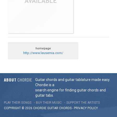
homepage
http://www.leusemia.com/
ABOUT
CHORDIE
Guitar chords and guitar tablature made easy.
Chordie is a
search engine for finding guitar chords and
guitar tabs.
PLAY THEIR SONGS
BUY THEIR MUSIC
SUPPORT THE ARTISTS
COPYRIGHT © 2026 CHORDIE GUITAR
CHORDS
-
PRIVACY POLICY