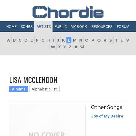
HOME
SONGS
ARTISTS
PUBLIC
MY
BOOK
RESOURCES
FORUM
A
B
C
D
E
F
G
H
I
J
K
L
M
N
O
P
Q
R
S
T
U
V
W
X
Y
Z
#
LISA MCCLENDON
Albums
Alphabetic list
Other Songs
Joy of My Desire