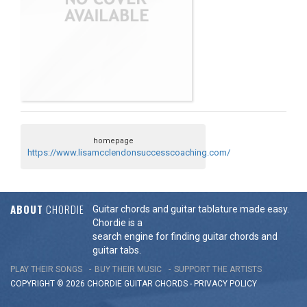
homepage
https://www.lisamcclendonsuccesscoaching.com/
ABOUT
CHORDIE
Guitar chords and guitar tablature made easy.
Chordie is a
search engine for finding guitar chords and
guitar tabs.
PLAY THEIR SONGS
BUY THEIR MUSIC
SUPPORT THE ARTISTS
COPYRIGHT © 2026 CHORDIE GUITAR
CHORDS
-
PRIVACY POLICY