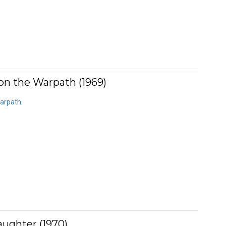
on the Warpath (1969)
Warpath
aughter (1970)