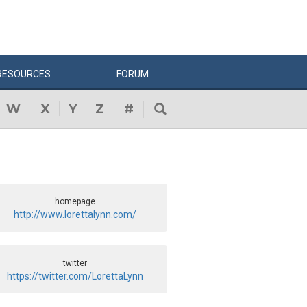
RESOURCES
FORUM
W
X
Y
Z
#
homepage
http://www.lorettalynn.com/
twitter
https://twitter.com/LorettaLynn