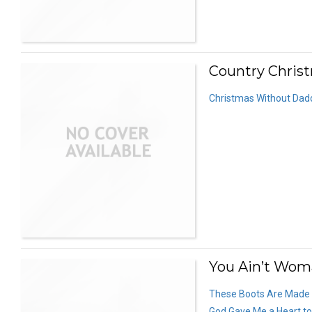
Country Christ
Christmas Without Dad
You Ain’t Wom
These Boots Are Made f
God Gave Me a Heart to