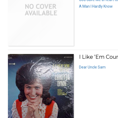
A Man I Hardly Know
I Like ’Em Coun
Dear Uncle Sam