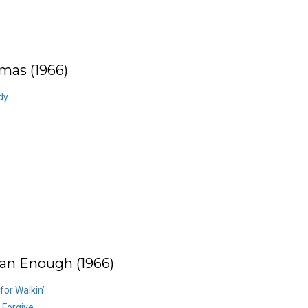
mas (1966)
dy
an Enough (1966)
or Walkin’
 Forgive