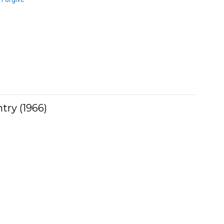
try (1966)