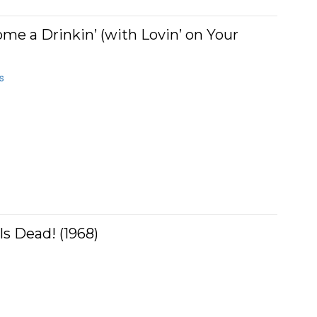
e a Drinkin’ (with Lovin’ on Your
s
s Dead! (1968)