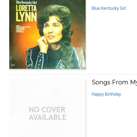
Blue Kentucky Girl
Songs From My
Happy Birthday