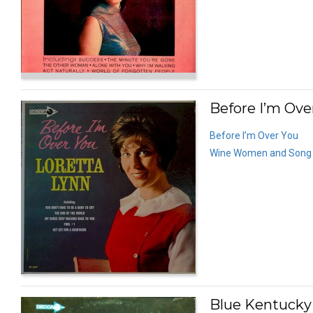
Before I’m Ove
Before I’m Over You
Wine Women and Song
Blue Kentucky G