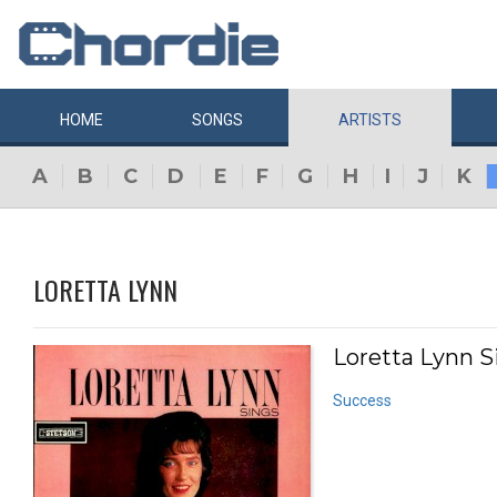
HOME
SONGS
ARTISTS
A
B
C
D
E
F
G
H
I
J
K
LORETTA LYNN
Loretta Lynn Si
Success