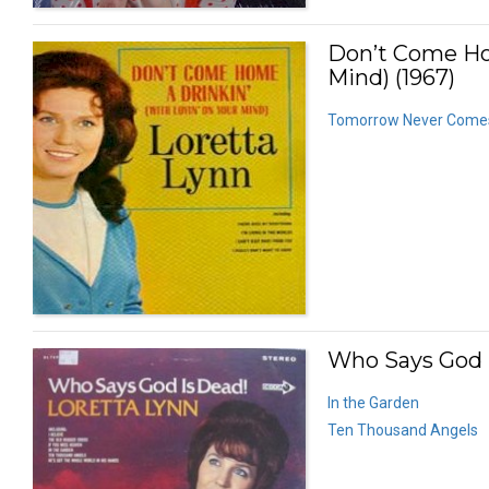
Don’t Come Hom
Mind) (1967)
Tomorrow Never Come
Who Says God I
In the Garden
Ten Thousand Angels