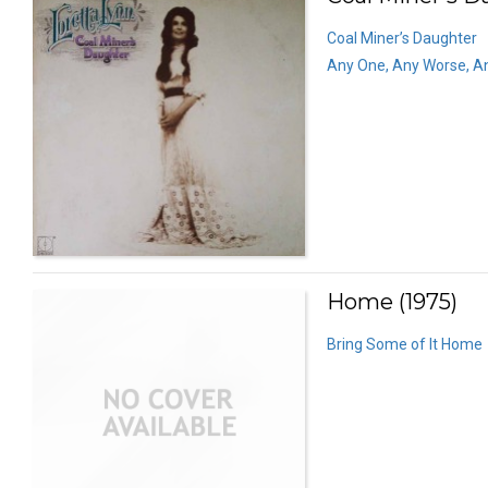
Coal Miner’s Daughter
Any One, Any Worse, A
Home (1975)
Bring Some of It Home