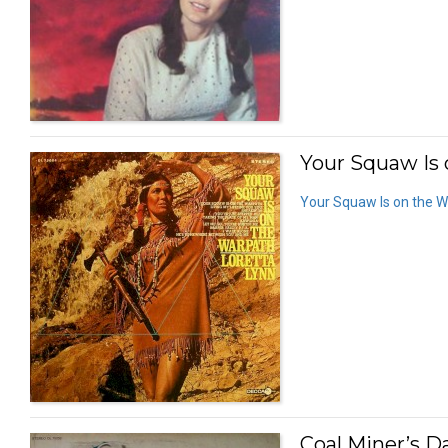
Your Squaw Is 
Your Squaw Is on the 
Coal Miner’s D