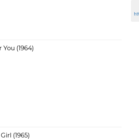
ht
r You (1964)
irl (1965)