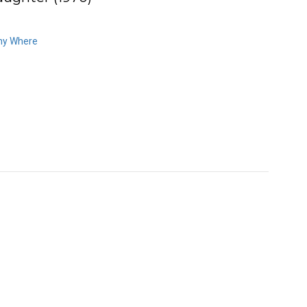
ny Where