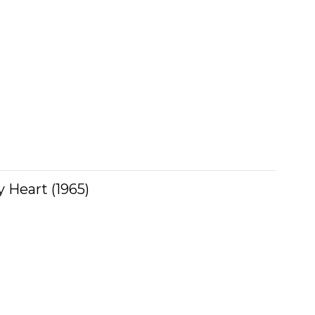
 Heart (1965)