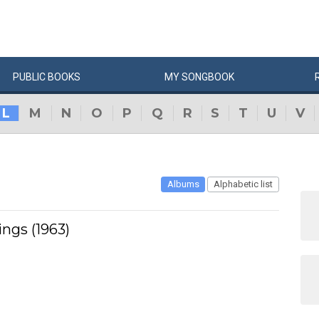
PUBLIC
BOOKS
MY
SONG
BOOK
L
M
N
O
P
Q
R
S
T
U
V
Albums
Alphabetic list
ngs (1963)