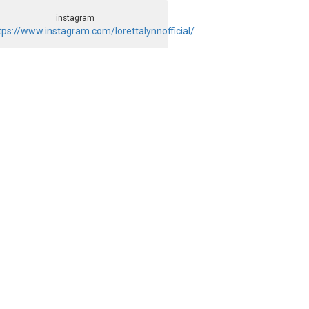
instagram
tps://www.instagram.com/lorettalynnofficial/