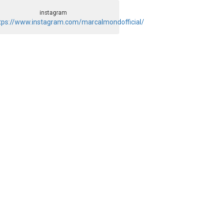
instagram
tps://www.instagram.com/marcalmondofficial/