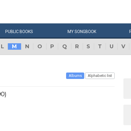
PUBLIC
BOOKS
MY
SONG
BOOK
L
M
N
O
P
Q
R
S
T
U
V
Albums
Alphabetic list
90)