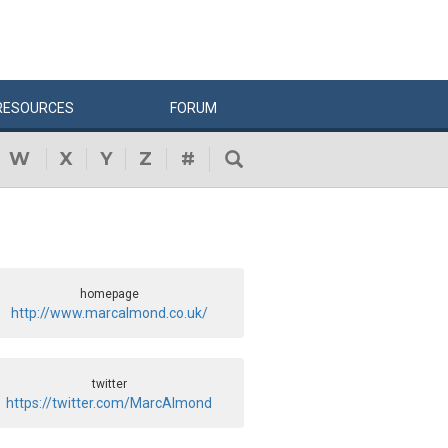
RESOURCES
FORUM
W
X
Y
Z
#
homepage
http://www.marcalmond.co.uk/
twitter
https://twitter.com/MarcAlmond