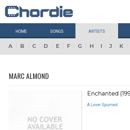
HOME
SONGS
ARTISTS
A
B
C
D
E
F
G
H
I
J
K
MARC ALMOND
Enchanted (19
A Lover Spurned