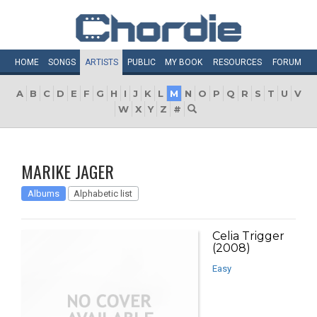
HOME
SONGS
ARTISTS
PUBLIC
MY
BOOK
RESOURCES
FORUM
A
B
C
D
E
F
G
H
I
J
K
L
M
N
O
P
Q
R
S
T
U
V
W
X
Y
Z
#
MARIKE JAGER
Albums
Alphabetic list
Celia Trigger
(2008)
Easy