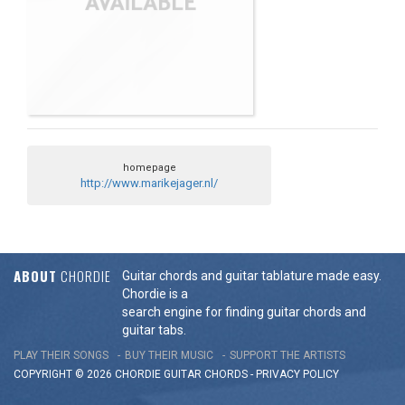
homepage
http://www.marikejager.nl/
ABOUT
CHORDIE
Guitar chords and guitar tablature made easy.
Chordie is a
search engine for finding guitar chords and
guitar tabs.
PLAY THEIR SONGS
BUY THEIR MUSIC
SUPPORT THE ARTISTS
COPYRIGHT © 2026 CHORDIE GUITAR
CHORDS
-
PRIVACY POLICY