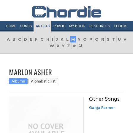
HOME
SONGS
ARTISTS
PUBLIC
MY
BOOK
RESOURCES
FORUM
A
B
C
D
E
F
G
H
I
J
K
L
M
N
O
P
Q
R
S
T
U
V
W
X
Y
Z
#
MARLON ASHER
Albums
Alphabetic list
Other Songs
Ganja Farmer