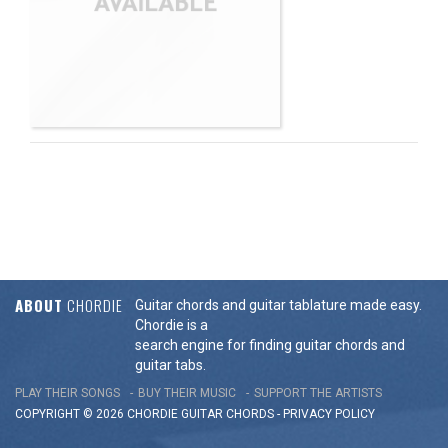
ABOUT
CHORDIE
Guitar chords and guitar tablature made easy.
Chordie is a
search engine for finding guitar chords and
guitar tabs.
PLAY THEIR SONGS
BUY THEIR MUSIC
SUPPORT THE ARTISTS
COPYRIGHT © 2026 CHORDIE GUITAR
CHORDS
-
PRIVACY POLICY