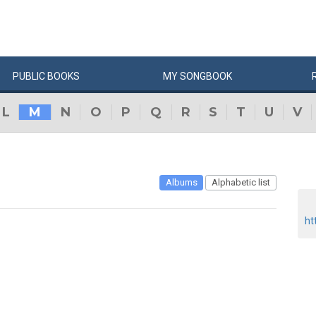
PUBLIC
BOOKS
MY
SONG
BOOK
L
M
N
O
P
Q
R
S
T
U
V
Albums
Alphabetic list
ht