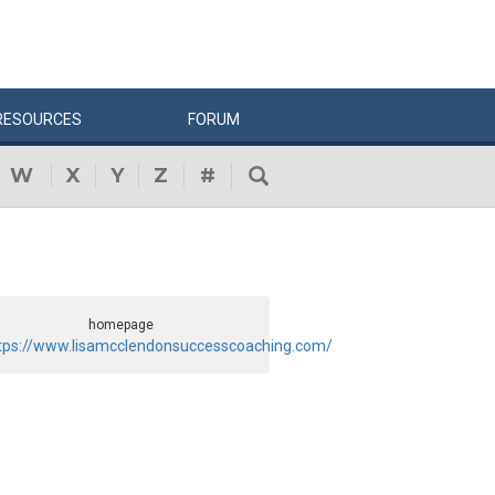
RESOURCES
FORUM
W
X
Y
Z
#
homepage
tps://www.lisamcclendonsuccesscoaching.com/