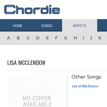
HOME
SONGS
ARTISTS
A
B
C
D
E
F
G
H
I
J
K
LISA MCCLENDON
Other Songs
Joy of My Desire