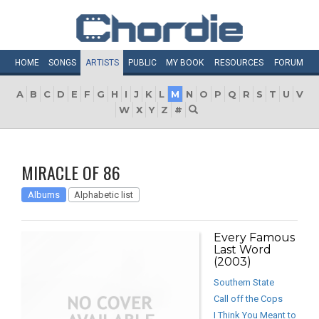
HOME
SONGS
ARTISTS
PUBLIC
MY
BOOK
RESOURCES
FORUM
A
B
C
D
E
F
G
H
I
J
K
L
M
N
O
P
Q
R
S
T
U
V
W
X
Y
Z
#
MIRACLE OF 86
Albums
Alphabetic list
Every Famous
Last Word
(2003)
Southern State
Call off the Cops
I Think You Meant to