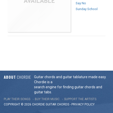
Say No
Sunday School
ABOUT
CHORDIE
Guitar chords and guitar tablature made easy.
Chordie is a
search engine for finding guitar chords and
guitar tabs.
PLAY THEIR SONGS
BUY THEIR MUSIC
SUPPORT THE ARTISTS
COPYRIGHT © 2026 CHORDIE GUITAR
CHORDS
-
PRIVACY POLICY