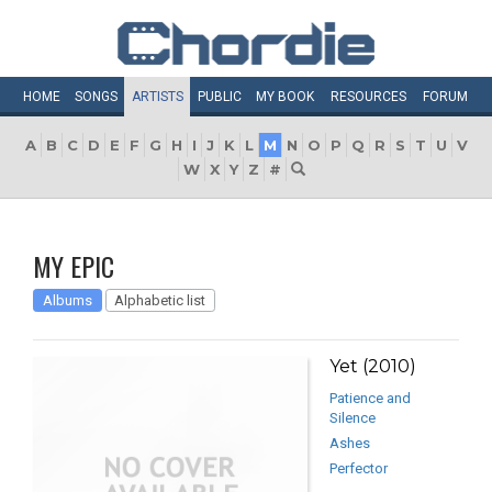
HOME
SONGS
ARTISTS
PUBLIC
MY
BOOK
RESOURCES
FORUM
A
B
C
D
E
F
G
H
I
J
K
L
M
N
O
P
Q
R
S
T
U
V
W
X
Y
Z
#
MY EPIC
Albums
Alphabetic list
Yet (2010)
Patience and
Silence
Ashes
Perfector