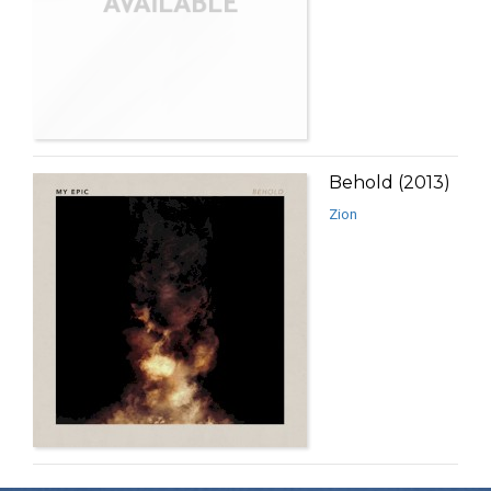
Behold (2013)
Zion