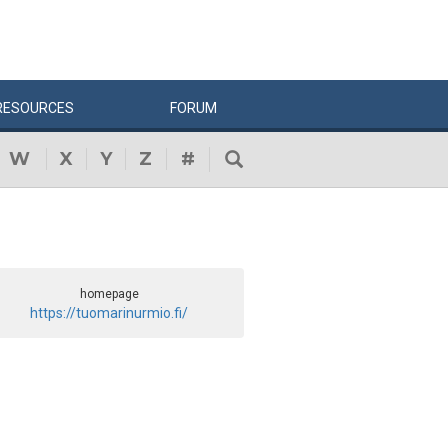
RESOURCES
FORUM
W
X
Y
Z
#
homepage
https://tuomarinurmio.fi/