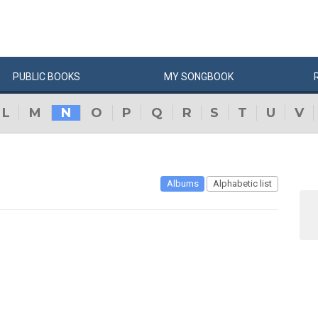
PUBLIC
BOOKS
MY
SONG
BOOK
L
M
N
O
P
Q
R
S
T
U
V
Albums
Alphabetic list