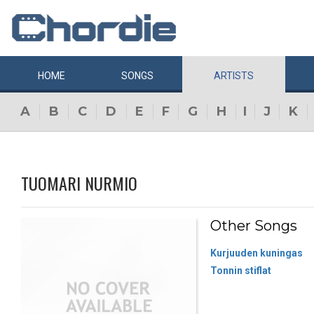
HOME
SONGS
ARTISTS
A
B
C
D
E
F
G
H
I
J
K
TUOMARI NURMIO
Other Songs
Kurjuuden kuningas
Tonnin stiflat