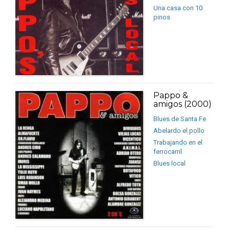
Una casa con 10
pinos
Pappo &
amigos (2000)
Blues de Santa Fe
Abelardo el pollo
Trabajando en el
ferrocarril
Blues local