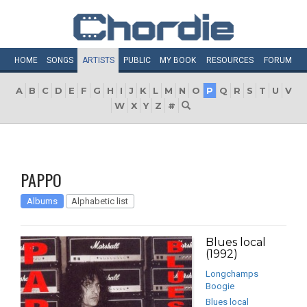
HOME
SONGS
ARTISTS
PUBLIC
MY
BOOK
RESOURCES
FORUM
A
B
C
D
E
F
G
H
I
J
K
L
M
N
O
P
Q
R
S
T
U
V
W
X
Y
Z
#
PAPPO
Albums
Alphabetic list
Blues local
(1992)
Longchamps
Boogie
Blues local