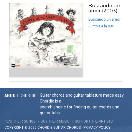
Buscando un
amor (2003)
Buscando un amor
Juntos a la par
ABOUT
CHORDIE
Guitar chords and guitar tablature made easy.
Chordie is a
search engine for finding guitar chords and
guitar tabs.
PLAY THEIR SONGS
BUY THEIR MUSIC
SUPPORT THE ARTISTS
COPYRIGHT © 2026 CHORDIE GUITAR
CHORDS
-
PRIVACY POLICY