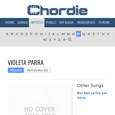
HOME
SONGS
ARTISTS
PUBLIC
MY
BOOK
RESOURCES
FORUM
A
B
C
D
E
F
G
H
I
J
K
L
M
N
O
P
Q
R
S
T
U
V
W
X
Y
Z
#
VIOLETA PARRA
Albums
Alphabetic list
Other Songs
Run Run se fue pal
norte