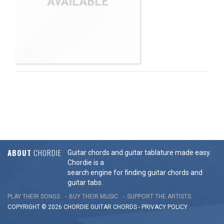
ABOUT
CHORDIE
Guitar chords and guitar tablature made easy.
Chordie is a
search engine for finding guitar chords and
guitar tabs.
PLAY THEIR SONGS
BUY THEIR MUSIC
SUPPORT THE ARTISTS
COPYRIGHT © 2026 CHORDIE GUITAR
CHORDS
-
PRIVACY POLICY