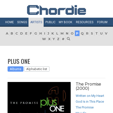
HOME
SONGS
ARTISTS
PUBLIC
MY
BOOK
RESOURCES
FORUM
A
B
C
D
E
F
G
H
I
J
K
L
M
N
O
P
Q
R
S
T
U
V
W
X
Y
Z
#
PLUS ONE
Albums
Alphabetic list
The Promise
(2000)
Written on My Heart
God Is in This Place
The Promise