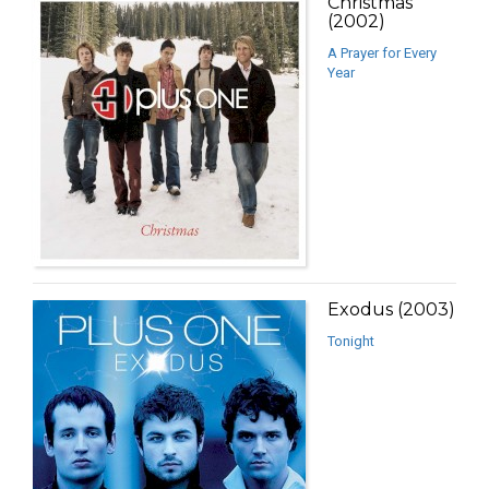
Christmas
(2002)
A Prayer for Every
Year
Exodus (2003)
Tonight