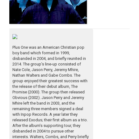
Plus One was an American Christian pop
boy band which formed in 1999,
disbanded in 2004, and briefly reunited in
2014. The group’s line-up consisted of
Nate Cole, Jason Perry, Jeremy Mhire,
Nathan Walters and Gabe Combs. The
group enjoyed their greatest success with
the release of their debut album, The
Promise (2000). The group then released
Obvious (2002). Jason Perry and Jeremy
Mhire left the band in 2003, and the
remaining three members signed a deal
with Inpop Records. A year later they
released Exodus; their first album as a trio.
After the album’s supporting tour, they
disbanded in 2004 to pursue other
interests. Walters, Combs, and Perry briefly