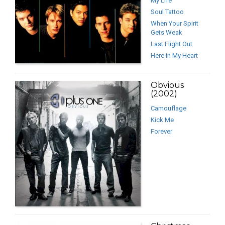
My Life
Soul Tattoo
When Your Spirit
Gets Weak
Last Flight Out
Here in My Heart
Obvious
(2002)
Camouflage
Kick Me
Forever