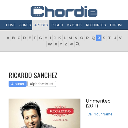
HOME
SONGS
ARTISTS
PUBLIC
MY
BOOK
RESOURCES
FORUM
A
B
C
D
E
F
G
H
I
J
K
L
M
N
O
P
Q
R
S
T
U
V
W
X
Y
Z
#
RICARDO SANCHEZ
Albums
Alphabetic list
Unmerited
(2011)
I Call Your Name