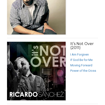
It’s Not Over
(2011)
I Am Forgiven
If God Be for Me
Moving Forward
Power of the Cross