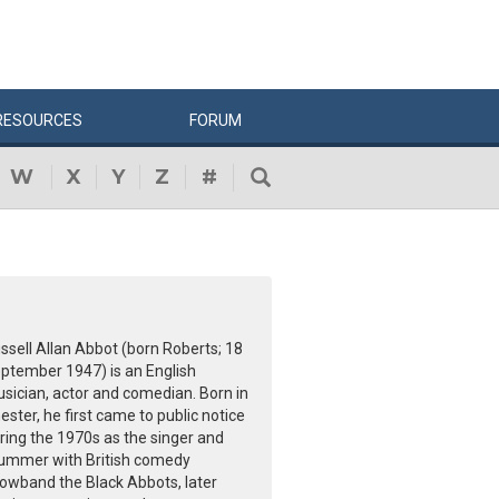
RESOURCES
FORUM
W
X
Y
Z
#
ssell Allan Abbot (born Roberts; 18
ptember 1947) is an English
sician, actor and comedian. Born in
ester, he first came to public notice
ring the 1970s as the singer and
ummer with British comedy
owband the Black Abbots, later