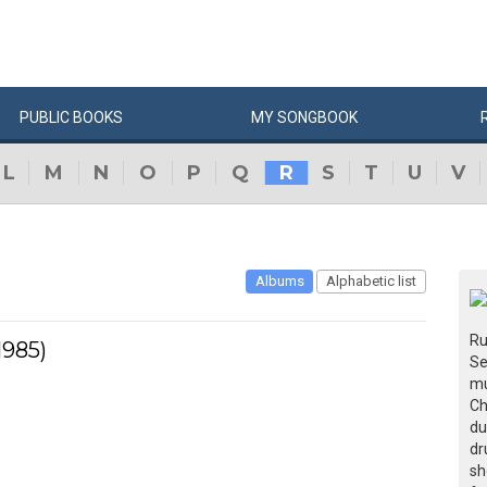
PUBLIC
BOOKS
MY
SONG
BOOK
L
M
N
O
P
Q
R
S
T
U
V
Albums
Alphabetic list
Ru
1985)
Se
mu
Ch
du
dr
sh