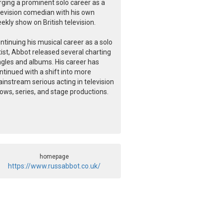
rging a prominent solo career as a
levision comedian with his own
ekly show on British television.
ntinuing his musical career as a solo
tist, Abbot released several charting
ngles and albums. His career has
ntinued with a shift into more
instream serious acting in television
ows, series, and stage productions.
homepage
https://www.russabbot.co.uk/