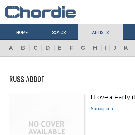
HOME
SONGS
ARTISTS
A
B
C
D
E
F
G
H
I
J
K
RUSS ABBOT
I Love a Party (
Atmosphere