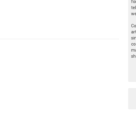
fo
te
we
Co
ar
si
co
ma
sh