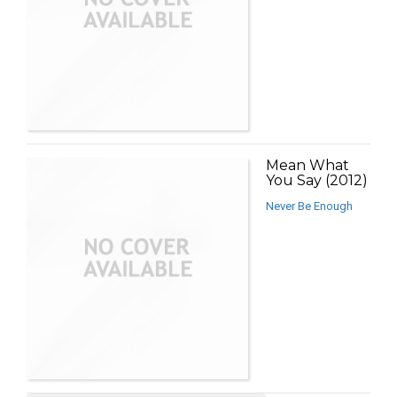
Mean What
You Say (2012)
Never Be Enough