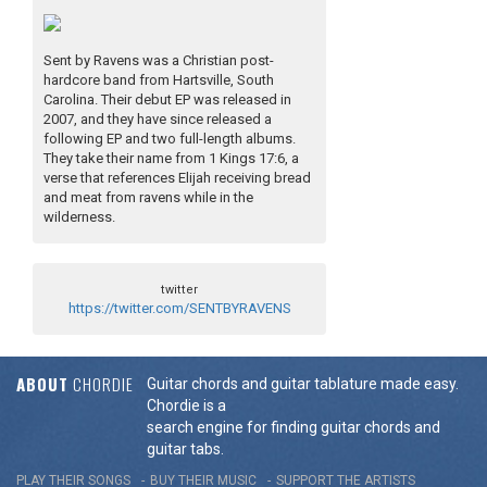
Sent by Ravens was a Christian post-
hardcore band from Hartsville, South
Carolina. Their debut EP was released in
2007, and they have since released a
following EP and two full-length albums.
They take their name from 1 Kings 17:6, a
verse that references Elijah receiving bread
and meat from ravens while in the
wilderness.
twitter
https://twitter.com/SENTBYRAVENS
ABOUT
CHORDIE
Guitar chords and guitar tablature made easy.
Chordie is a
search engine for finding guitar chords and
guitar tabs.
PLAY THEIR SONGS
BUY THEIR MUSIC
SUPPORT THE ARTISTS