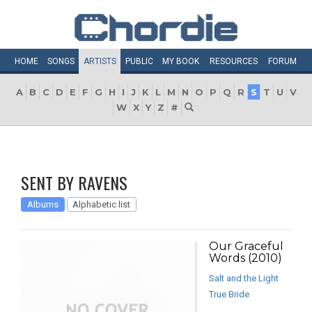
HOME
SONGS
ARTISTS
PUBLIC
MY
BOOK
RESOURCES
FORUM
A
B
C
D
E
F
G
H
I
J
K
L
M
N
O
P
Q
R
S
T
U
V
W
X
Y
Z
#
SENT BY RAVENS
Albums
Alphabetic list
Our Graceful
Words (2010)
Salt and the Light
True Bride