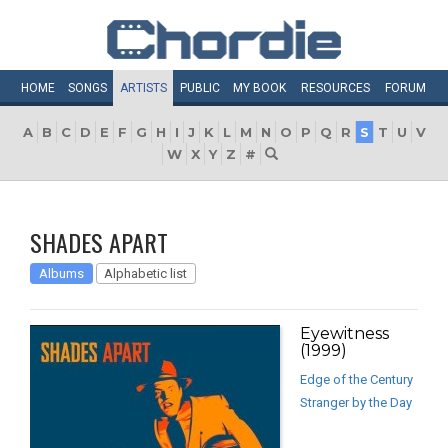
HOME
SONGS
ARTISTS
PUBLIC
MY
BOOK
RESOURCES
FORUM
A
B
C
D
E
F
G
H
I
J
K
L
M
N
O
P
Q
R
S
T
U
V
W
X
Y
Z
#
SHADES APART
Albums
Alphabetic list
Eyewitness
(1999)
Edge of the Century
Stranger by the Day