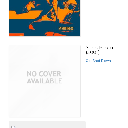
Sonic Boom
(2001)
Got Shot Down