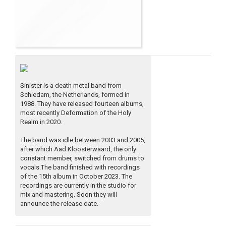
Sinister is a death metal band from
Schiedam, the Netherlands, formed in
1988. They have released fourteen albums,
most recently Deformation of the Holy
Realm in 2020.
The band was idle between 2003 and 2005,
after which Aad Kloosterwaard, the only
constant member, switched from drums to
vocals.The band finished with recordings
of the 15th album in October 2023. The
recordings are currently in the studio for
mix and mastering. Soon they will
announce the release date.