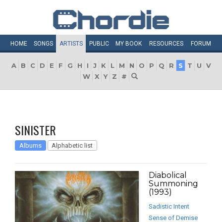
HOME
SONGS
ARTISTS
PUBLIC
MY
BOOK
RESOURCES
FORUM
A
B
C
D
E
F
G
H
I
J
K
L
M
N
O
P
Q
R
S
T
U
V
W
X
Y
Z
#
SINISTER
Albums
Alphabetic list
Diabolical
Summoning
(1993)
Sadistic Intent
Sense of Demise