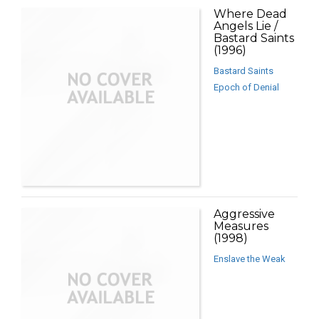
Where Dead
Angels Lie /
Bastard Saints
(1996)
Bastard Saints
Epoch of Denial
Aggressive
Measures
(1998)
Enslave the Weak