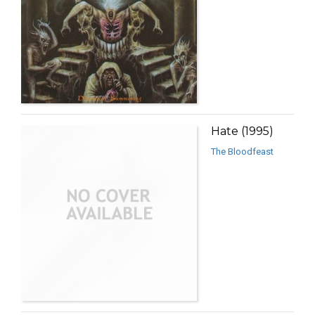
Hate (1995)
The Bloodfeast