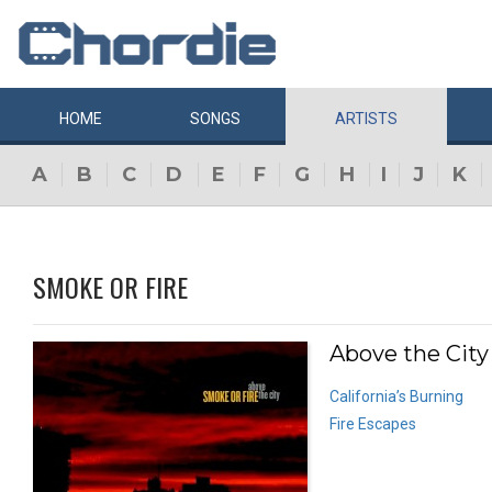
HOME
SONGS
ARTISTS
A
B
C
D
E
F
G
H
I
J
K
SMOKE OR FIRE
Above the City
California’s Burning
Fire Escapes