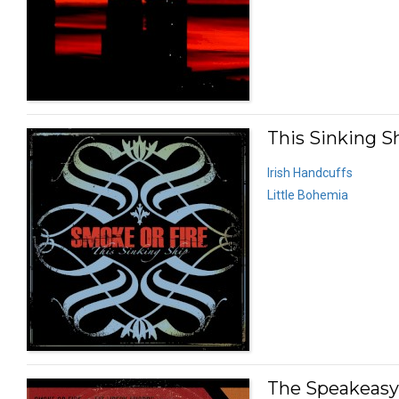
This Sinking S
Irish Handcuffs
Little Bohemia
The Speakeasy 