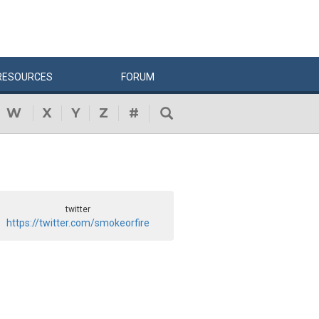
RESOURCES
FORUM
W
X
Y
Z
#
twitter
https://twitter.com/smokeorfire