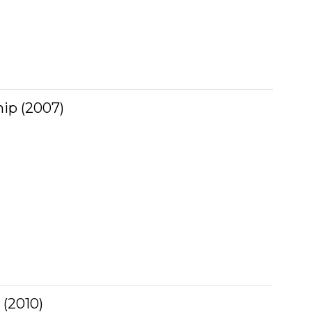
hip (2007)
(2010)