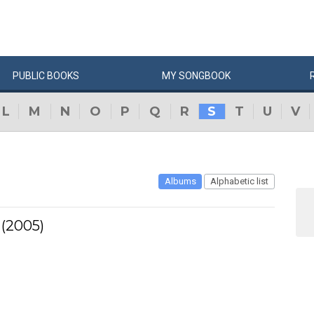
PUBLIC
BOOKS
MY
SONG
BOOK
L
M
N
O
P
Q
R
S
T
U
V
Albums
Alphabetic list
 (2005)